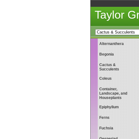
Taylor 
Alternanthera
Begonia
Cactus &
Succulents
Coleus
Container,
Landscape, and
Houseplants
Epiphyllum
Ferns
Fuchsia
Gesneriad