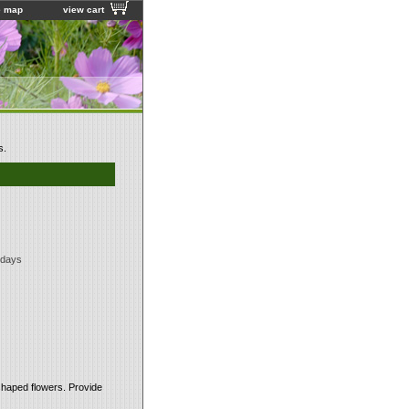
e map
view cart
s.
 days
shaped flowers. Provide