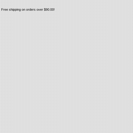
Free shipping on orders over $90.00!