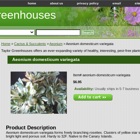
home
about us
privacy policy
email
sit
Greenhouses
Home
>
Cactus & Succulents
>
Aeonium
> Aeonium domesticum variegata
Taylor Greenhouses offers an ever-expanding variety of healthy, interesting, pest-free plant
Aeonium domesticum variegata
Item#
aeonium-domesticum-variegata
$6.95
Availability:
Usually ships in 5-7 business
Product Description
Aeonium domesticum variegata forms freely branching rosettes. Clusters of yellow star 
bright light and porous soil. Hardy to 32F. Native to the Canary Islands.