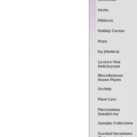
Herbs
Hibiscus
Holiday Cactus
Hoya
Ivy (Hedera)
Licorice Vine
Helichrysum
Miscellaneous
House Plants
Orchids
Plant Care
Plectranthus
Swedish Ivy
Sampler Collections
Scented Geraniums