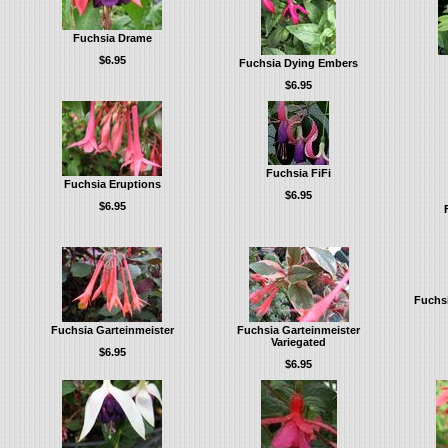
Fuchsia Drame
$6.95
Fuchsia Dying Embers
$6.95
Fuchsia FiFi
Fuchsia Eruptions
$6.95
$6.95
Fuchs
Fuchsia Garteinmeister
Fuchsia Garteinmeister
Variegated
$6.95
$6.95