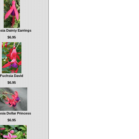
sia Dainty Earrings
$6.95
Fuchsia David
$6.95
sia Dollar Princess
$6.95