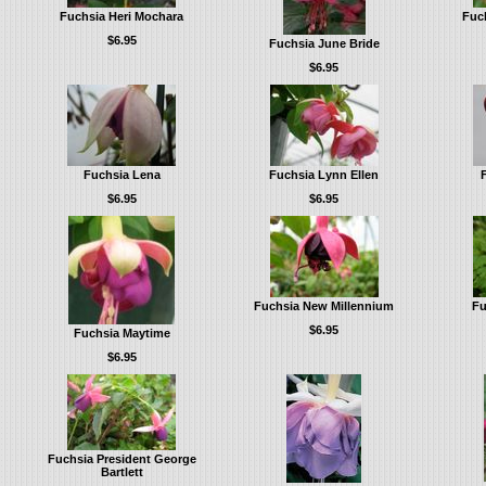
Fuchsia Heri Mochara
Fuc
$6.95
Fuchsia June Bride
$6.95
Fuchsia Lena
Fuchsia Lynn Ellen
$6.95
$6.95
Fuchsia New Millennium
Fu
$6.95
Fuchsia Maytime
$6.95
Fuchsia President George
Bartlett