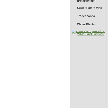
(Pelargonium)
Sweet Potato Vine
Tradescantia
Water Plants