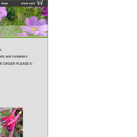
e map
view cart
s.
ets and containers.
R ORDER PLEASE E-