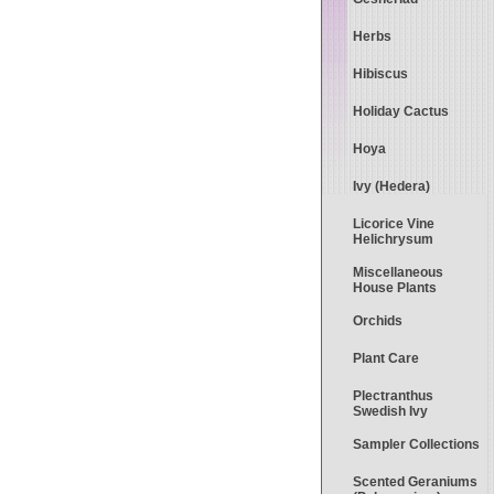
Herbs
Hibiscus
Holiday Cactus
Hoya
Ivy (Hedera)
Licorice Vine
Helichrysum
Miscellaneous
House Plants
Orchids
Plant Care
Plectranthus
Swedish Ivy
Sampler Collections
Scented Geraniums