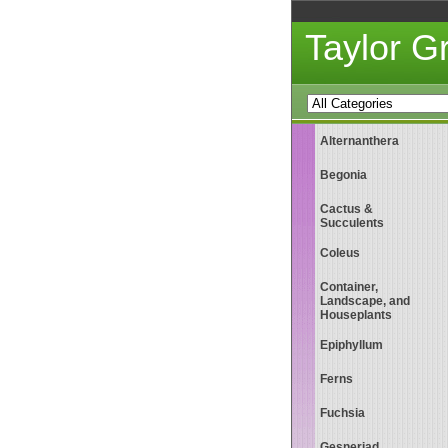
Taylor 
Alternanthera
Begonia
Cactus &
Succulents
Coleus
Container,
Landscape, and
Houseplants
Epiphyllum
Ferns
Fuchsia
Gesneriad