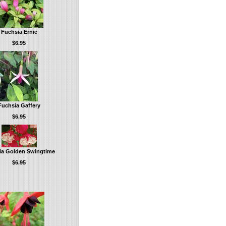
Fuchsia Ernie
$6.95
Fuchsia Gaffery
$6.95
ia Golden Swingtime
$6.95