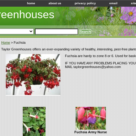
home
about us
privacy policy
email
sit
Greenhouses
Home
> Fuchsia
Taylor Greenhouses offers an ever-expanding variety of healthy, interesting, pest-free plant
Fuchsia are hardy to zone 8 or 6. Used for bask
IF YOU HAVE ANY PROBLEMS PLACING YOU
MAIL taylorgreenhouses@yahoo.com
Fuchsia Army Nurse