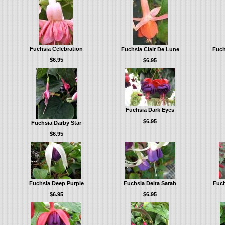
Fuchsia Celebration
Fuchsia Clair De Lune
Fuch
$6.95
$6.95
Fuchsia Dark Eyes
$6.95
Fuchsia Darby Star
$6.95
Fuchsia Deep Purple
Fuchsia Delta Sarah
Fuch
$6.95
$6.95