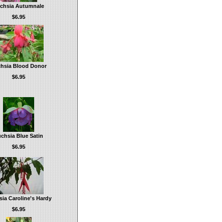
chsia Autumnale
$6.95
hsia Blood Donor
$6.95
chsia Blue Satin
$6.95
ia Caroline's Hardy
$6.95