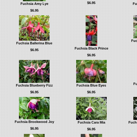
$6.95
Fuchsia Amy Lye
Fu
$6.95
Fuc
Fuchsia Ballerina Blue
Fuchsia Black Prince
$6.95
$6.95
Fu
Fuchsia Blueberry Fizz
Fuchsia Blue Eyes
$6.95
$6.95
Fuchsia Brookwood Joy
Fuchsia Cara Mia
Fuchs
$6.95
$6.95