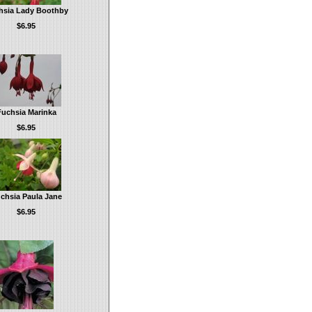
hsia Lady Boothby
$6.95
Fuchsia Marinka
$6.95
chsia Paula Jane
$6.95