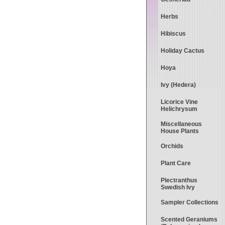
Herbs
Hibiscus
Holiday Cactus
Hoya
Ivy (Hedera)
Licorice Vine
Helichrysum
Miscellaneous
House Plants
Orchids
Plant Care
Plectranthus
Swedish Ivy
Sampler Collections
Scented Geraniums