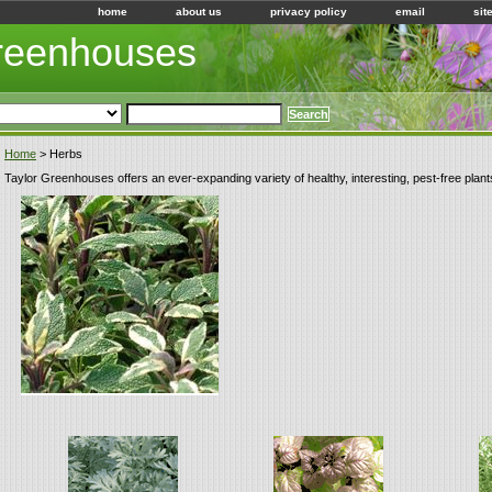
home
about us
privacy policy
email
sit
Greenhouses
Home
> Herbs
Taylor Greenhouses offers an ever-expanding variety of healthy, interesting, pest-free plant