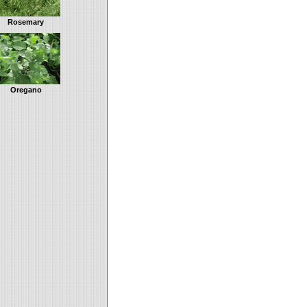
Rosemary
Oregano