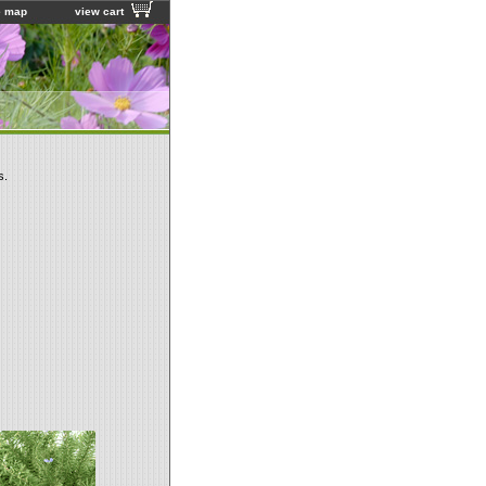
e map
view cart
s.