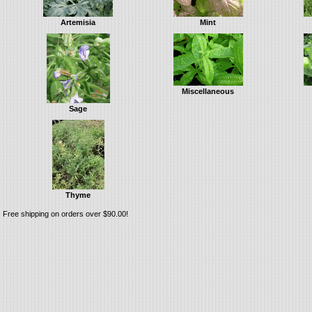
Artemisia
Mint
Miscellaneous
Sage
Thyme
Free shipping on orders over $90.00!