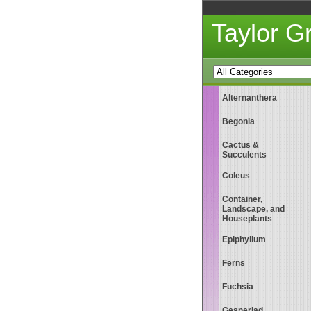
Taylor 
Alternanthera
Begonia
Cactus &
Succulents
Coleus
Container,
Landscape, and
Houseplants
Epiphyllum
Ferns
Fuchsia
Gesneriad