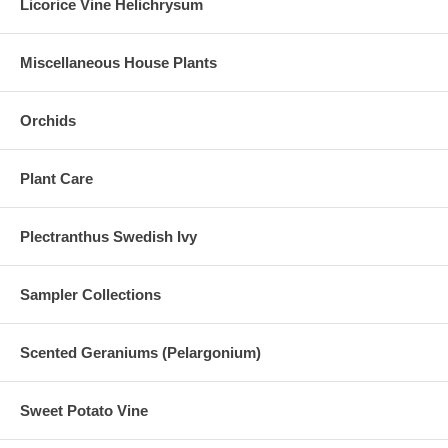
Licorice Vine Helichrysum
Miscellaneous House Plants
Orchids
Plant Care
Plectranthus Swedish Ivy
Sampler Collections
Scented Geraniums (Pelargonium)
Sweet Potato Vine