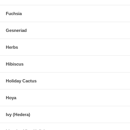
Fuchsia
Gesneriad
Herbs
Hibiscus
Holiday Cactus
Hoya
Ivy (Hedera)