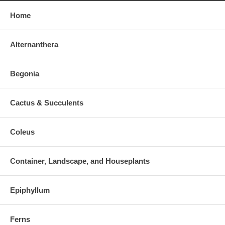
Home
Alternanthera
Begonia
Cactus & Succulents
Coleus
Container, Landscape, and Houseplants
Epiphyllum
Ferns