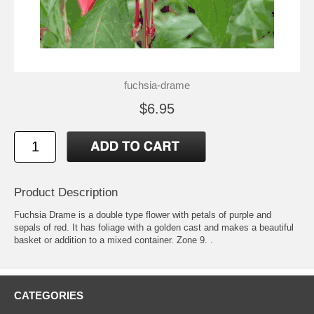
fuchsia-drame
$6.95
Product Description
Fuchsia Drame is a double type flower with petals of purple and
sepals of red. It has foliage with a golden cast and makes a beautiful
basket or addition to a mixed container. Zone 9. .
CATEGORIES