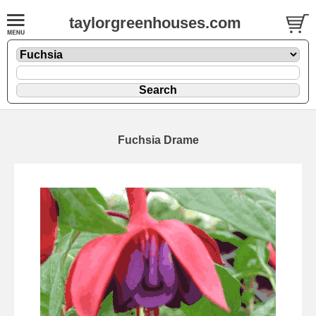
taylorgreenhouses.com
Fuchsia Drame