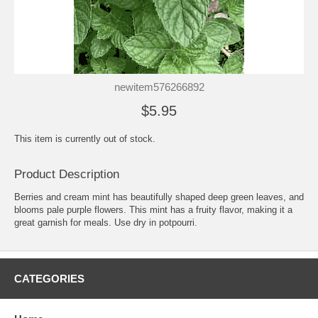
newitem576266892
$5.95
This item is currently out of stock.
Product Description
Berries and cream mint has beautifully shaped deep green leaves, and
blooms pale purple flowers. This mint has a fruity flavor, making it a
great garnish for meals. Use dry in potpourri.
CATEGORIES