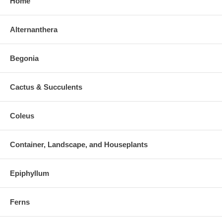
Home
Alternanthera
Begonia
Cactus & Succulents
Coleus
Container, Landscape, and Houseplants
Epiphyllum
Ferns