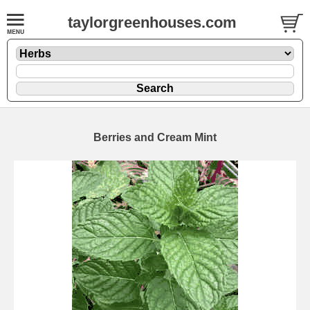
taylorgreenhouses.com
Berries and Cream Mint