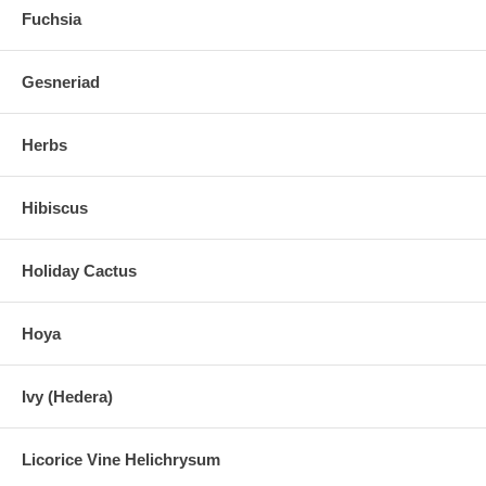
Fuchsia
Gesneriad
Herbs
Hibiscus
Holiday Cactus
Hoya
Ivy (Hedera)
Licorice Vine Helichrysum