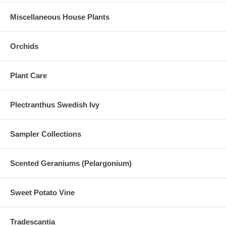
Miscellaneous House Plants
Orchids
Plant Care
Plectranthus Swedish Ivy
Sampler Collections
Scented Geraniums (Pelargonium)
Sweet Potato Vine
Tradescantia