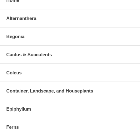
Home
Alternanthera
Begonia
Cactus & Succulents
Coleus
Container, Landscape, and Houseplants
Epiphyllum
Ferns