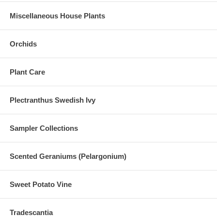
Miscellaneous House Plants
Orchids
Plant Care
Plectranthus Swedish Ivy
Sampler Collections
Scented Geraniums (Pelargonium)
Sweet Potato Vine
Tradescantia