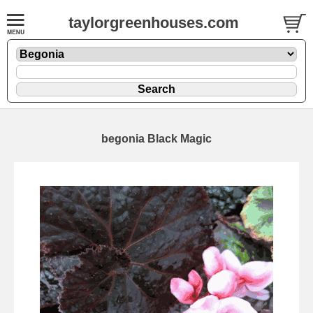
taylorgreenhouses.com
begonia Black Magic