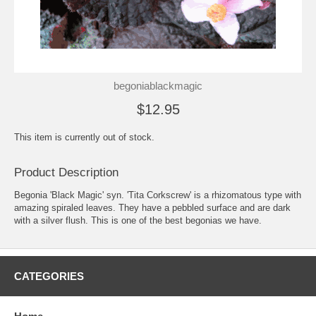
begoniablackmagic
$12.95
This item is currently out of stock.
Product Description
Begonia 'Black Magic' syn. 'Tita Corkscrew' is a rhizomatous type with
amazing spiraled leaves. They have a pebbled surface and are dark
with a silver flush. This is one of the best begonias we have.
CATEGORIES