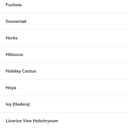
Fuchsia
Gesneriad
Herbs
Hibiscus
Holiday Cactus
Hoya
Ivy (Hedera)
Licorice Vine Helichrysum