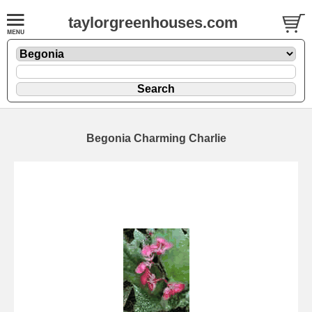
taylorgreenhouses.com
Begonia Charming Charlie