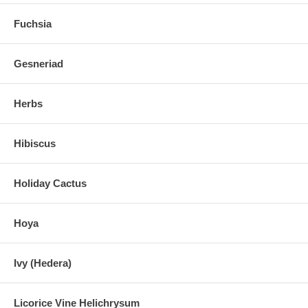
Fuchsia
Gesneriad
Herbs
Hibiscus
Holiday Cactus
Hoya
Ivy (Hedera)
Licorice Vine Helichrysum