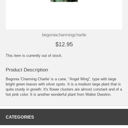
begoniacharmingcharlie
$12.95
This item is currently out of stock.
Product Description
Begonia 'Charming Charlie' is a cane, "Angel Wing", type with large
bright green leaves with silver spots. It is a medium large plant that is
quite sturdy in growth. It's flower clusters are almost constant and of a
hot pink color. It is another wonderful plant from Walter Dworkin.
CATEGORIES