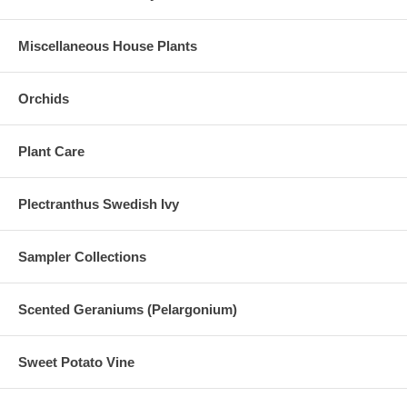
Miscellaneous House Plants
Orchids
Plant Care
Plectranthus Swedish Ivy
Sampler Collections
Scented Geraniums (Pelargonium)
Sweet Potato Vine