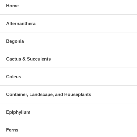
Home
Alternanthera
Begonia
Cactus & Succulents
Coleus
Container, Landscape, and Houseplants
Epiphyllum
Ferns