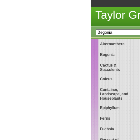
Taylor 
Alternanthera
Begonia
Cactus &
Succulents
Coleus
Container,
Landscape, and
Houseplants
Epiphyllum
Ferns
Fuchsia
Gesneriad