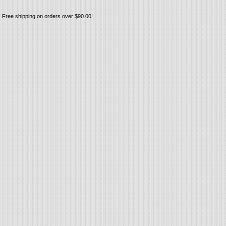
Free shipping on orders over $90.00!