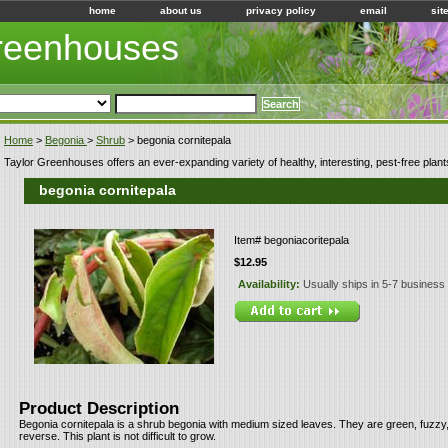
home
about us
privacy policy
email
sit
Greenhouses
Home
>
Begonia
>
Shrub
> begonia cornitepala
Taylor Greenhouses offers an ever-expanding variety of healthy, interesting, pest-free plant
begonia cornitepala
Item#
begoniacoritepala
$12.95
Availability:
Usually ships in 5-7 business
Product Description
Begonia cornitepala is a shrub begonia with medium sized leaves. They are green, fuzzy
reverse. This plant is not difficult to grow.