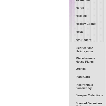
Herbs
Hibiscus
Holiday Cactus
Hoya
Ivy (Hedera)
Licorice Vine
Helichrysum
Miscellaneous
House Plants
Orchids
Plant Care
Plectranthus
Swedish Ivy
Sampler Collections
Scented Geraniums