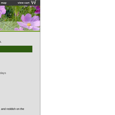
e map
view cart
s.
 days
, and reddish on the