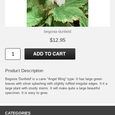
begonia-dunfield
$12.95
Product Description
Begonia 'Dunfield' is a cane "Angel Wing" type. It has large green
leaves with silver splashing with slightly ruffled irregular edges. It it a
large plant with sturdy stems. It will make quite a large beautiful
specimen. It is easy to grow.
CATEGORIES