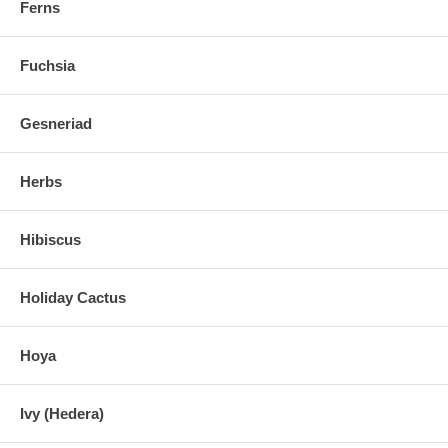
Ferns
Fuchsia
Gesneriad
Herbs
Hibiscus
Holiday Cactus
Hoya
Ivy (Hedera)