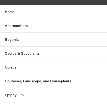
Home
Alternanthera
Begonia
Cactus & Succulents
Coleus
Container, Landscape, and Houseplants
Epiphyllum