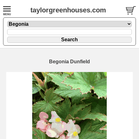
taylorgreenhouses.com
Begonia Dunfield