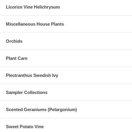
Licorice Vine Helichrysum
Miscellaneous House Plants
Orchids
Plant Care
Plectranthus Swedish Ivy
Sampler Collections
Scented Geraniums (Pelargonium)
Sweet Potato Vine