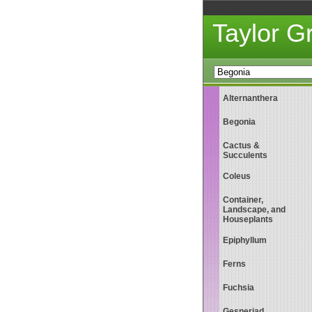
Taylor 
Alternanthera
Begonia
Cactus &
Succulents
Coleus
Container,
Landscape, and
Houseplants
Epiphyllum
Ferns
Fuchsia
Gesneriad