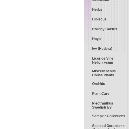
Herbs
Hibiscus
Holiday Cactus
Hoya
Ivy (Hedera)
Licorice Vine
Helichrysum
Miscellaneous
House Plants
Orchids
Plant Care
Plectranthus
Swedish Ivy
Sampler Collections
Scented Geraniums