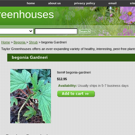
home
about us
privacy policy
email
sit
Greenhouses
Home
>
Begonia
>
Shrub
> begonia Gardneri
Taylor Greenhouses offers an ever-expanding variety of healthy, interesting, pest-free plant
begonia Gardneri
Item#
begonia-gardneri
$12.95
Availability:
Usually ships in 5-7 business days