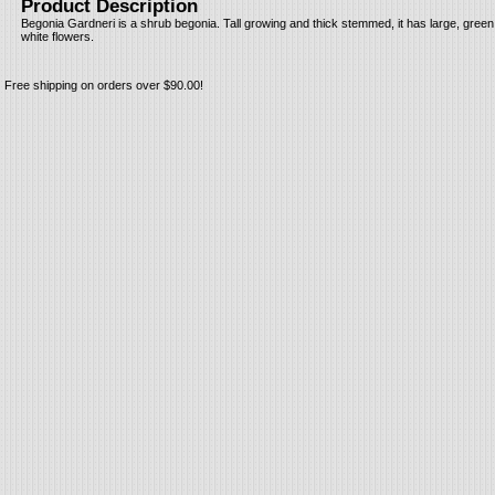
Product Description
Begonia Gardneri is a shrub begonia. Tall growing and thick stemmed, it has large, gree
white flowers.
Free shipping on orders over $90.00!