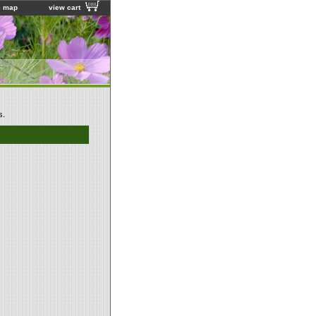
e map
view cart
s.