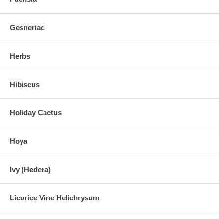
Gesneriad
Herbs
Hibiscus
Holiday Cactus
Hoya
Ivy (Hedera)
Licorice Vine Helichrysum