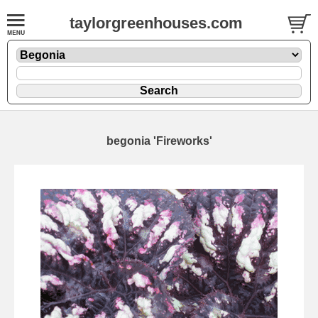
taylorgreenhouses.com
begonia 'Fireworks'