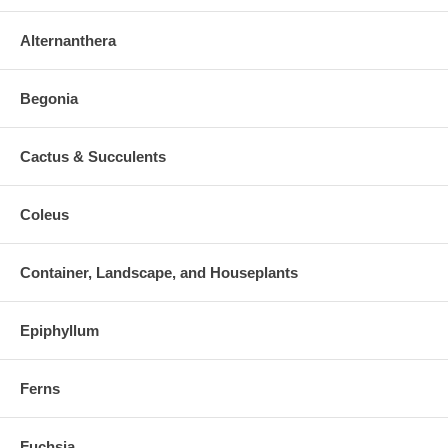
Alternanthera
Begonia
Cactus & Succulents
Coleus
Container, Landscape, and Houseplants
Epiphyllum
Ferns
Fuchsia