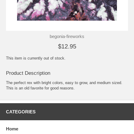
begonia-fireworks
$12.95
This item is currently out of stock.
Product Description
The perfect rex with bright colors, easy to grow, and medium sized.
This is an old favorite for good reasons.
CATEGORIES
Home