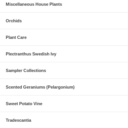
Miscellaneous House Plants
Orchids
Plant Care
Plectranthus Swedish Ivy
Sampler Collections
Scented Geraniums (Pelargonium)
Sweet Potato Vine
Tradescantia