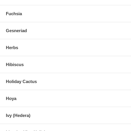
Fuchsia
Gesneriad
Herbs
Hibiscus
Holiday Cactus
Hoya
Ivy (Hedera)