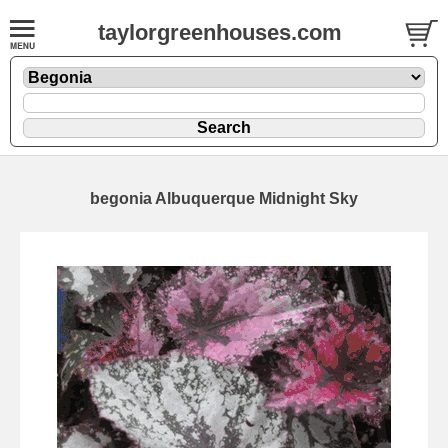
taylorgreenhouses.com
begonia Albuquerque Midnight Sky