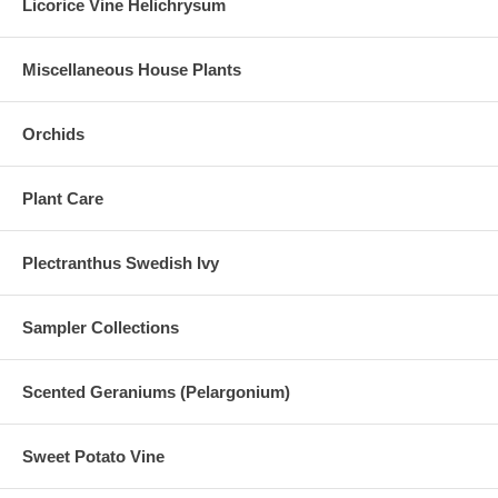
Licorice Vine Helichrysum
Miscellaneous House Plants
Orchids
Plant Care
Plectranthus Swedish Ivy
Sampler Collections
Scented Geraniums (Pelargonium)
Sweet Potato Vine