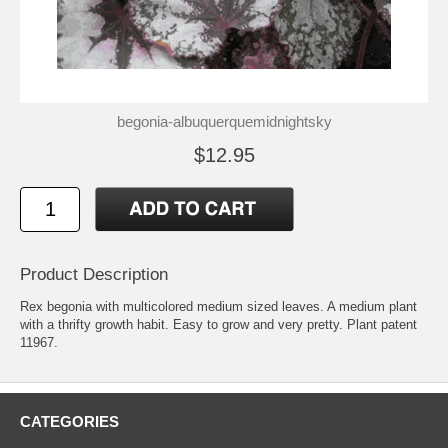
begonia-albuquerquemidnightsky
$12.95
Product Description
Rex begonia with multicolored medium sized leaves. A medium plant
with a thrifty growth habit. Easy to grow and very pretty. Plant patent
11967.
CATEGORIES