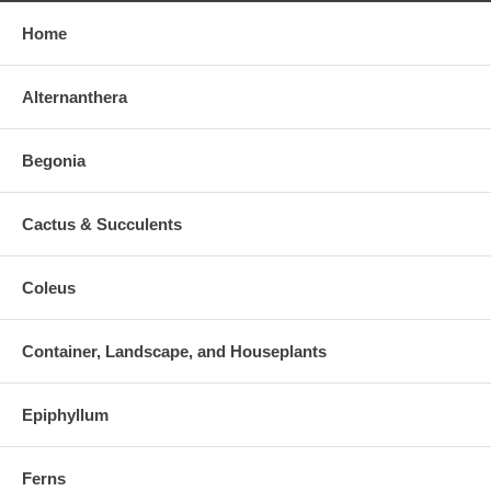
Home
Alternanthera
Begonia
Cactus & Succulents
Coleus
Container, Landscape, and Houseplants
Epiphyllum
Ferns