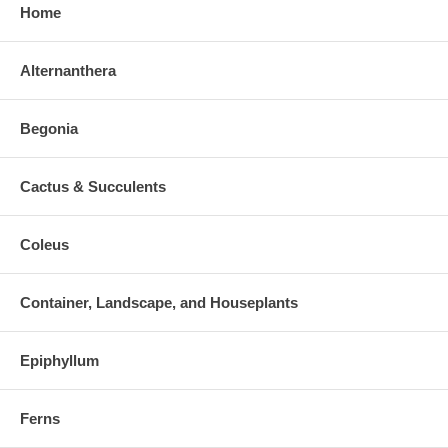
Home
Alternanthera
Begonia
Cactus & Succulents
Coleus
Container, Landscape, and Houseplants
Epiphyllum
Ferns