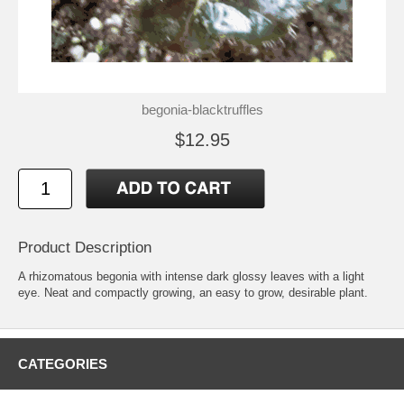
begonia-blacktruffles
$12.95
Product Description
A rhizomatous begonia with intense dark glossy leaves with a light
eye. Neat and compactly growing, an easy to grow, desirable plant.
CATEGORIES