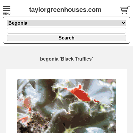
taylorgreenhouses.com
begonia 'Black Truffles'