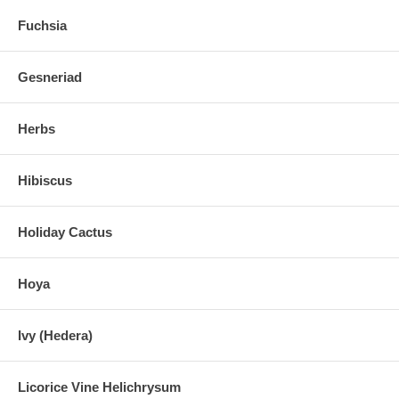
Fuchsia
Gesneriad
Herbs
Hibiscus
Holiday Cactus
Hoya
Ivy (Hedera)
Licorice Vine Helichrysum