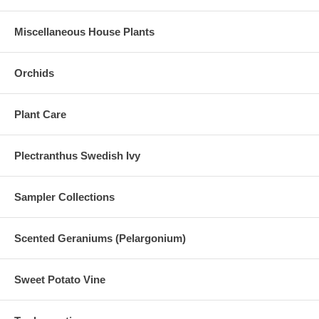
Miscellaneous House Plants
Orchids
Plant Care
Plectranthus Swedish Ivy
Sampler Collections
Scented Geraniums (Pelargonium)
Sweet Potato Vine