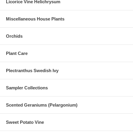
Licorice Vine Helichrysum
Miscellaneous House Plants
Orchids
Plant Care
Plectranthus Swedish Ivy
Sampler Collections
Scented Geraniums (Pelargonium)
Sweet Potato Vine