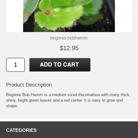
begonia-bobhamm
$12.95
Product Description
Begonia 'Bob Hamm' is a medium sized rhizomatous with many thick,
shiny, bright green leaves and a red center. It is easy to grow and
shape.
CATEGORIES