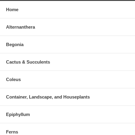
Home
Alternanthera
Begonia
Cactus & Succulents
Coleus
Container, Landscape, and Houseplants
Epiphyllum
Ferns