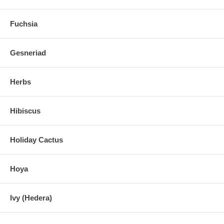
Fuchsia
Gesneriad
Herbs
Hibiscus
Holiday Cactus
Hoya
Ivy (Hedera)