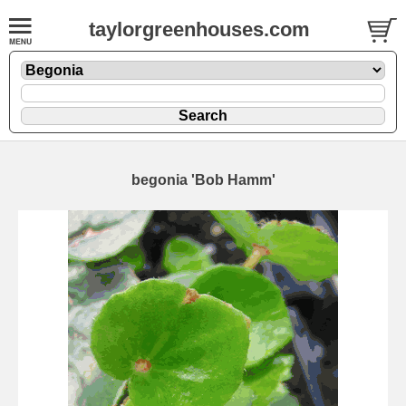
taylorgreenhouses.com
begonia 'Bob Hamm'