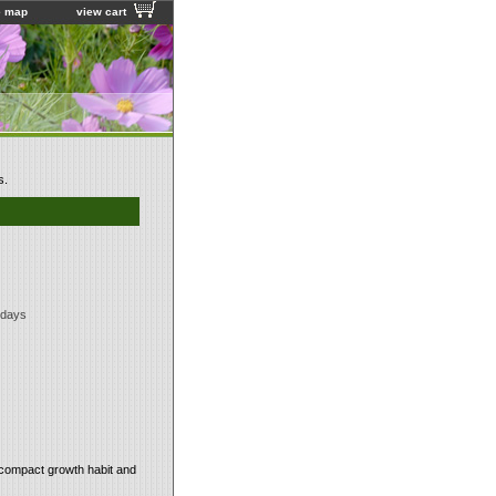
e map
view cart
s.
 days
y compact growth habit and