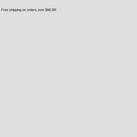
Free shipping on orders over $90.00!