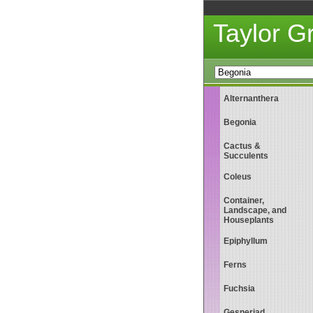
Taylor 
Alternanthera
Begonia
Cactus &
Succulents
Coleus
Container,
Landscape, and
Houseplants
Epiphyllum
Ferns
Fuchsia
Gesneriad