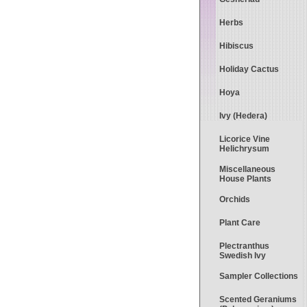
Herbs
Hibiscus
Holiday Cactus
Hoya
Ivy (Hedera)
Licorice Vine
Helichrysum
Miscellaneous
House Plants
Orchids
Plant Care
Plectranthus
Swedish Ivy
Sampler Collections
Scented Geraniums