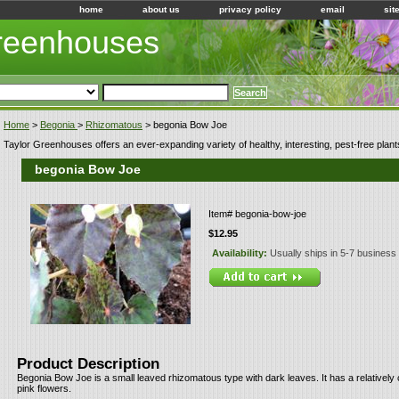
home
about us
privacy policy
email
sit
Greenhouses
Home
>
Begonia
>
Rhizomatous
> begonia Bow Joe
Taylor Greenhouses offers an ever-expanding variety of healthy, interesting, pest-free plant
begonia Bow Joe
Item#
begonia-bow-joe
$12.95
Availability:
Usually ships in 5-7 business
Product Description
Begonia Bow Joe is a small leaved rhizomatous type with dark leaves. It has a relativel
pink flowers.