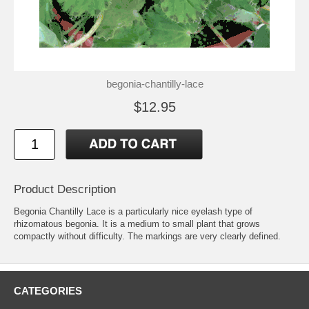
begonia-chantilly-lace
$12.95
Product Description
Begonia Chantilly Lace is a particularly nice eyelash type of
rhizomatous begonia. It is a medium to small plant that grows
compactly without difficulty. The markings are very clearly defined.
CATEGORIES