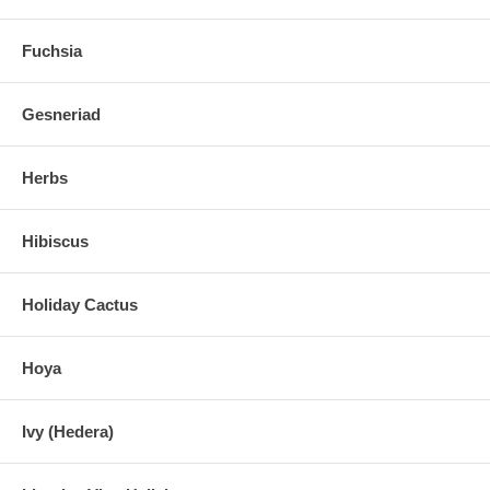
Fuchsia
Gesneriad
Herbs
Hibiscus
Holiday Cactus
Hoya
Ivy (Hedera)