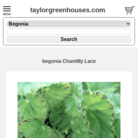
taylorgreenhouses.com
begonia Chantilly Lace