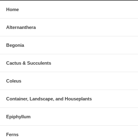
Home
Alternanthera
Begonia
Cactus & Succulents
Coleus
Container, Landscape, and Houseplants
Epiphyllum
Ferns