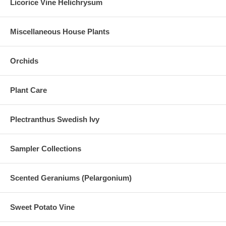
Licorice Vine Helichrysum
Miscellaneous House Plants
Orchids
Plant Care
Plectranthus Swedish Ivy
Sampler Collections
Scented Geraniums (Pelargonium)
Sweet Potato Vine