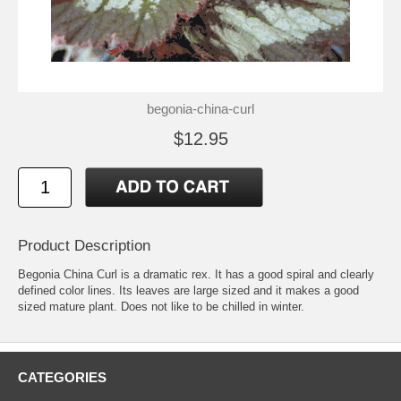
begonia-china-curl
$12.95
Product Description
Begonia China Curl is a dramatic rex. It has a good spiral and clearly
defined color lines. Its leaves are large sized and it makes a good
sized mature plant. Does not like to be chilled in winter.
CATEGORIES