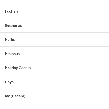
Fuchsia
Gesneriad
Herbs
Hibiscus
Holiday Cactus
Hoya
Ivy (Hedera)