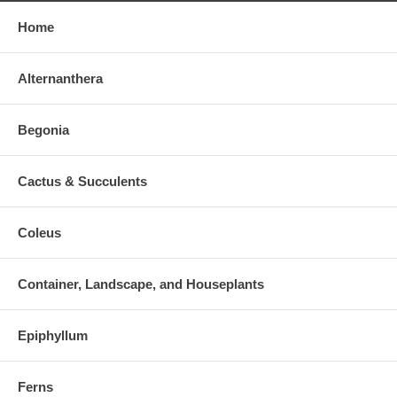
Home
Alternanthera
Begonia
Cactus & Succulents
Coleus
Container, Landscape, and Houseplants
Epiphyllum
Ferns