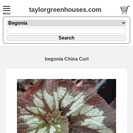
taylorgreenhouses.com
begonia China Curl