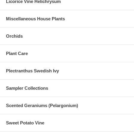
Licorice Vine Helichrysum
Miscellaneous House Plants
Orchids
Plant Care
Plectranthus Swedish Ivy
Sampler Collections
Scented Geraniums (Pelargonium)
Sweet Potato Vine