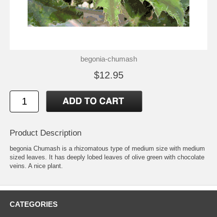
begonia-chumash
$12.95
Product Description
begonia Chumash is a rhizomatous type of medium size with medium
sized leaves. It has deeply lobed leaves of olive green with chocolate
veins. A nice plant.
CATEGORIES