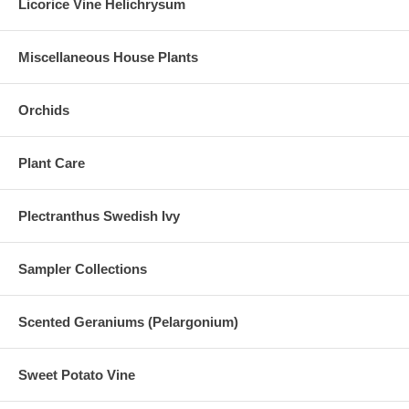
Licorice Vine Helichrysum
Miscellaneous House Plants
Orchids
Plant Care
Plectranthus Swedish Ivy
Sampler Collections
Scented Geraniums (Pelargonium)
Sweet Potato Vine