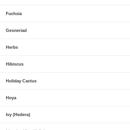
Fuchsia
Gesneriad
Herbs
Hibiscus
Holiday Cactus
Hoya
Ivy (Hedera)