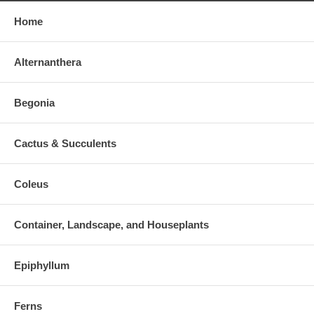
Home
Alternanthera
Begonia
Cactus & Succulents
Coleus
Container, Landscape, and Houseplants
Epiphyllum
Ferns