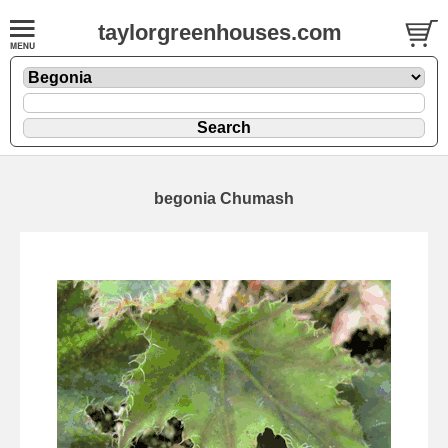
taylorgreenhouses.com
begonia Chumash