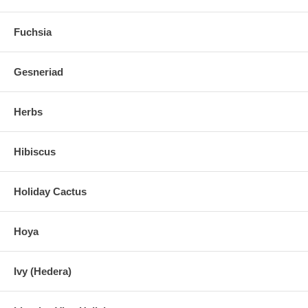
Fuchsia
Gesneriad
Herbs
Hibiscus
Holiday Cactus
Hoya
Ivy (Hedera)