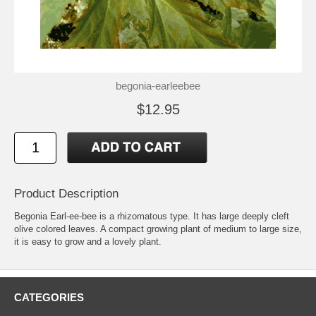
begonia-earleebee
$12.95
Product Description
Begonia Earl-ee-bee is a rhizomatous type. It has large deeply cleft
olive colored leaves. A compact growing plant of medium to large size,
it is easy to grow and a lovely plant.
CATEGORIES