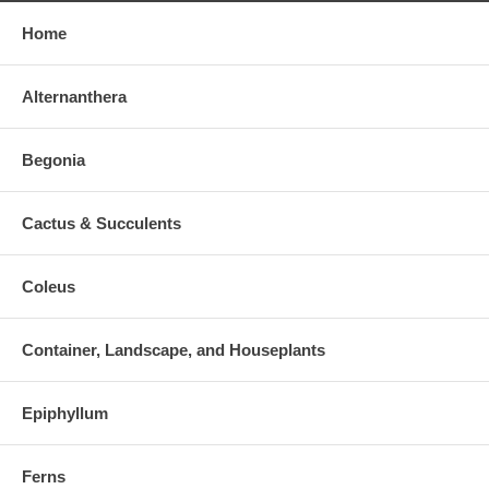
Home
Alternanthera
Begonia
Cactus & Succulents
Coleus
Container, Landscape, and Houseplants
Epiphyllum
Ferns