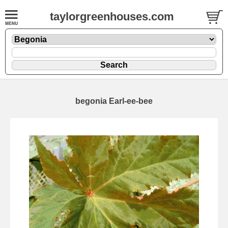
taylorgreenhouses.com
begonia Earl-ee-bee