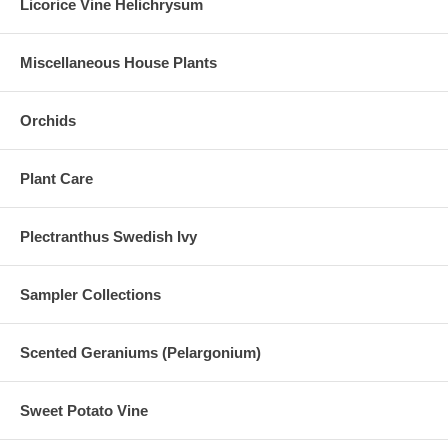
Licorice Vine Helichrysum
Miscellaneous House Plants
Orchids
Plant Care
Plectranthus Swedish Ivy
Sampler Collections
Scented Geraniums (Pelargonium)
Sweet Potato Vine