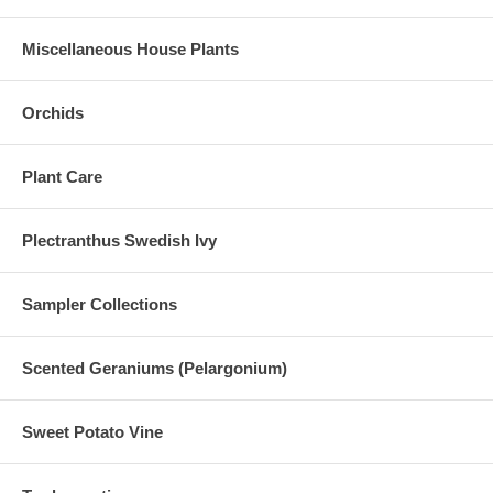
Miscellaneous House Plants
Orchids
Plant Care
Plectranthus Swedish Ivy
Sampler Collections
Scented Geraniums (Pelargonium)
Sweet Potato Vine