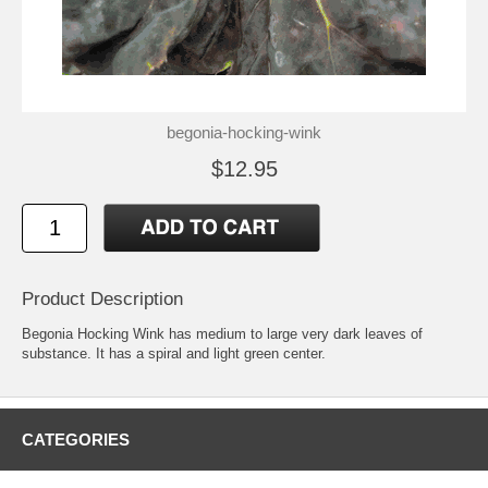
begonia-hocking-wink
$12.95
Product Description
Begonia Hocking Wink has medium to large very dark leaves of
substance. It has a spiral and light green center.
CATEGORIES