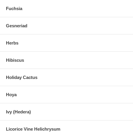
Fuchsia
Gesneriad
Herbs
Hibiscus
Holiday Cactus
Hoya
Ivy (Hedera)
Licorice Vine Helichrysum