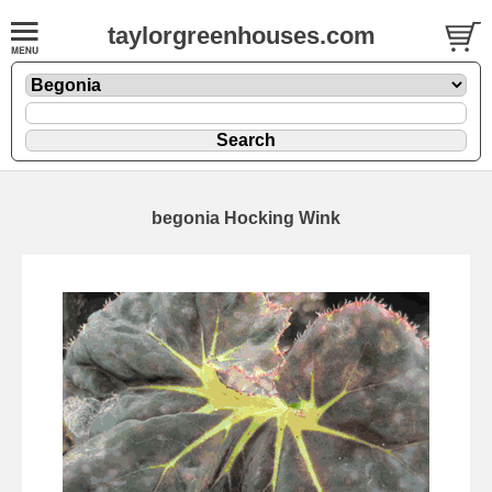
taylorgreenhouses.com
begonia Hocking Wink