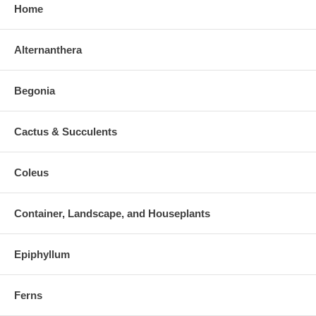
Home
Alternanthera
Begonia
Cactus & Succulents
Coleus
Container, Landscape, and Houseplants
Epiphyllum
Ferns