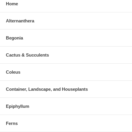
Home
Alternanthera
Begonia
Cactus & Succulents
Coleus
Container, Landscape, and Houseplants
Epiphyllum
Ferns