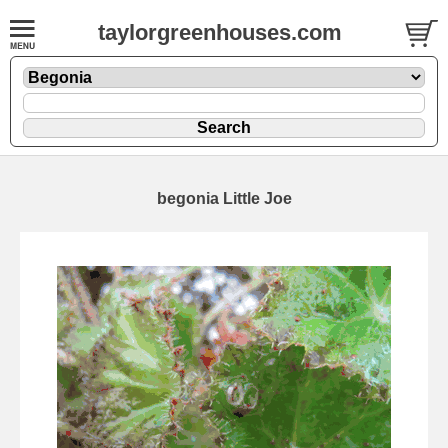
taylorgreenhouses.com
begonia Little Joe