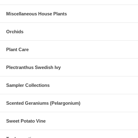
Miscellaneous House Plants
Orchids
Plant Care
Plectranthus Swedish Ivy
Sampler Collections
Scented Geraniums (Pelargonium)
Sweet Potato Vine