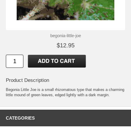
begonia-little-joe
$12.95
Product Description
Begonia Little Joe is a small rhizomatous type that makes a charming
little mound of green leaves, edged lightly with a dark margin.
CATEGORIES