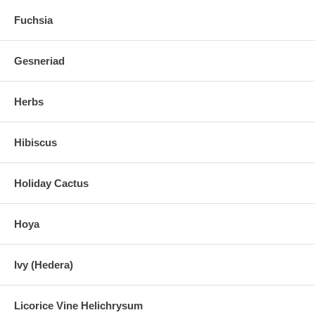
Fuchsia
Gesneriad
Herbs
Hibiscus
Holiday Cactus
Hoya
Ivy (Hedera)
Licorice Vine Helichrysum