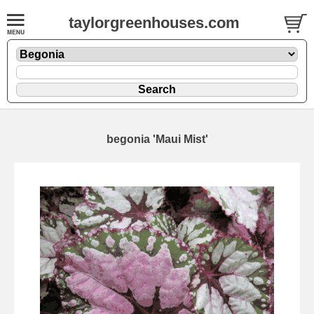
taylorgreenhouses.com
begonia 'Maui Mist'