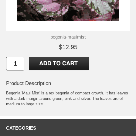
begonia-mauimist
$12.95
Product Description
Begonia 'Maui Mist' is a rex begonia of compact growth. It has leaves
with a dark margin around green, pink and silver. The leaves are of
medium to large size.
CATEGORIES