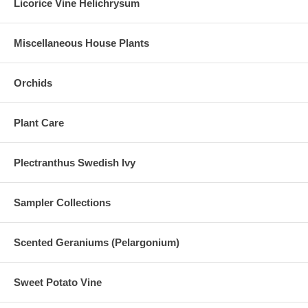
Licorice Vine Helichrysum
Miscellaneous House Plants
Orchids
Plant Care
Plectranthus Swedish Ivy
Sampler Collections
Scented Geraniums (Pelargonium)
Sweet Potato Vine