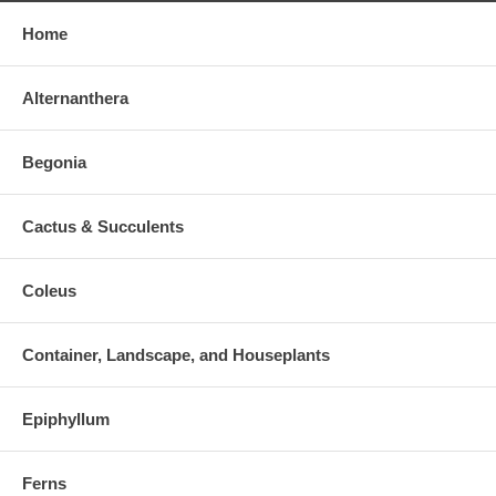
Home
Alternanthera
Begonia
Cactus & Succulents
Coleus
Container, Landscape, and Houseplants
Epiphyllum
Ferns