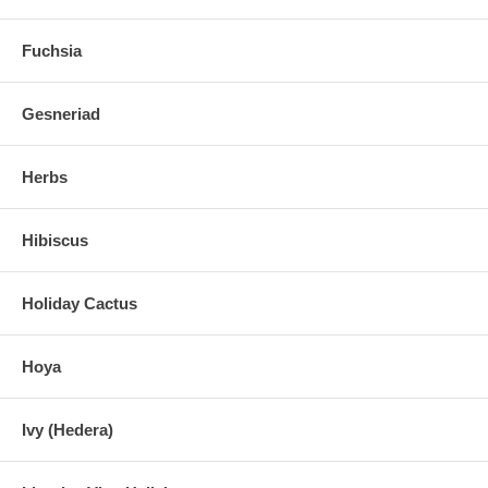
Fuchsia
Gesneriad
Herbs
Hibiscus
Holiday Cactus
Hoya
Ivy (Hedera)