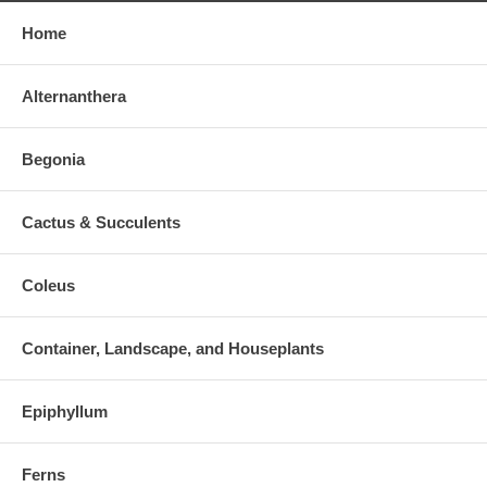
Home
Alternanthera
Begonia
Cactus & Succulents
Coleus
Container, Landscape, and Houseplants
Epiphyllum
Ferns