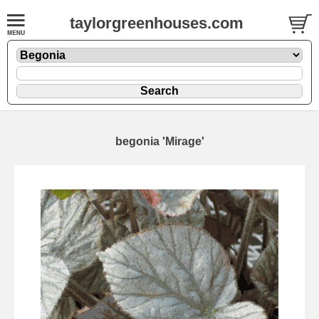
taylorgreenhouses.com
begonia 'Mirage'