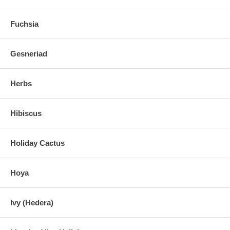
Fuchsia
Gesneriad
Herbs
Hibiscus
Holiday Cactus
Hoya
Ivy (Hedera)