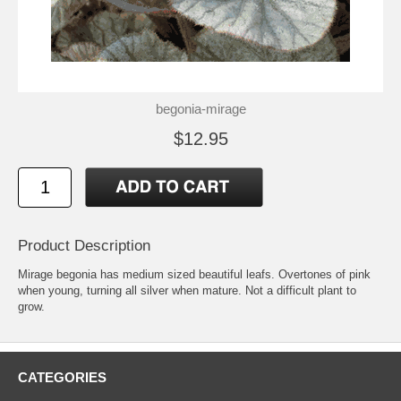
begonia-mirage
$12.95
Product Description
Mirage begonia has medium sized beautiful leafs. Overtones of pink
when young, turning all silver when mature. Not a difficult plant to
grow.
CATEGORIES