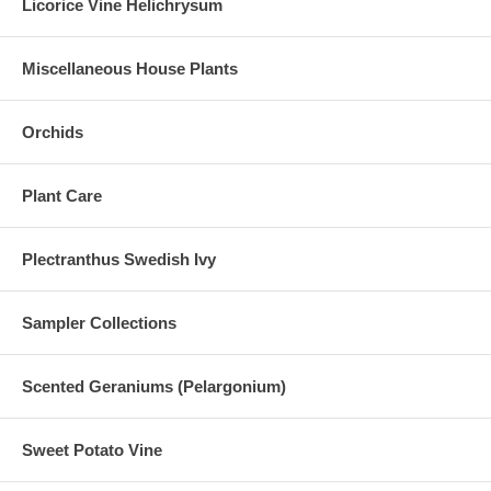
Licorice Vine Helichrysum
Miscellaneous House Plants
Orchids
Plant Care
Plectranthus Swedish Ivy
Sampler Collections
Scented Geraniums (Pelargonium)
Sweet Potato Vine