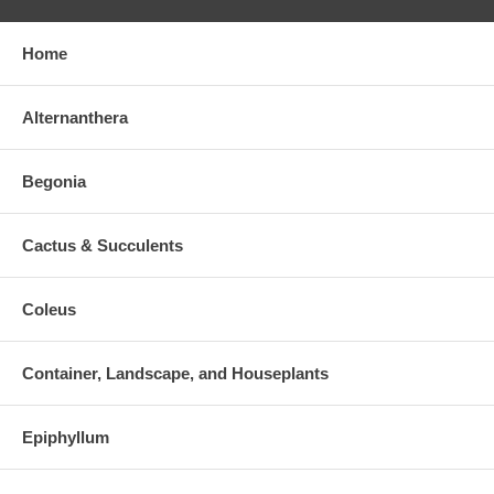
Home
Alternanthera
Begonia
Cactus & Succulents
Coleus
Container, Landscape, and Houseplants
Epiphyllum