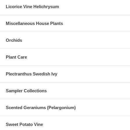
Licorice Vine Helichrysum
Miscellaneous House Plants
Orchids
Plant Care
Plectranthus Swedish Ivy
Sampler Collections
Scented Geraniums (Pelargonium)
Sweet Potato Vine