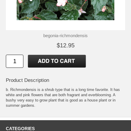
begonia-richmondensis
$12.95
Product Description
b. Richmondensis is a shrub type that is a long time favorite. It has
white and pink flowers that are both fragrant and everblooming. A
bushy very easy to grow plant that is good as a house plant or in
summer gardens.
CATEGORIES