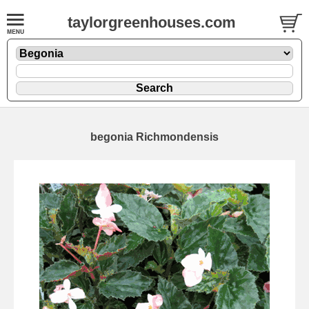
taylorgreenhouses.com
begonia Richmondensis