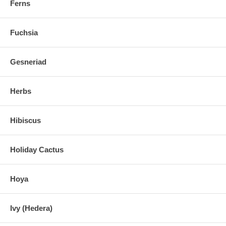
Ferns
Fuchsia
Gesneriad
Herbs
Hibiscus
Holiday Cactus
Hoya
Ivy (Hedera)