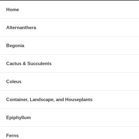
Home
Alternanthera
Begonia
Cactus & Succulents
Coleus
Container, Landscape, and Houseplants
Epiphyllum
Ferns