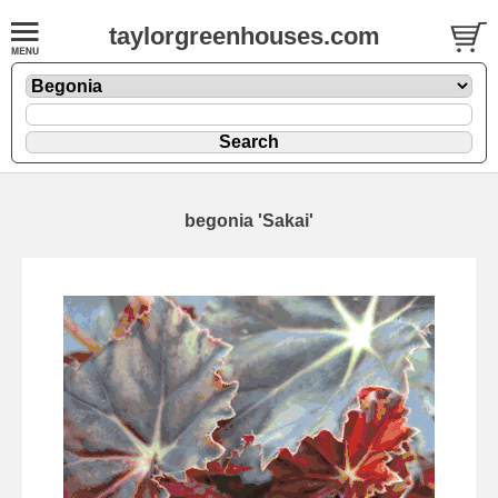
taylorgreenhouses.com
begonia 'Sakai'