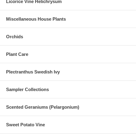
Licorice Vine Helichrysum
Miscellaneous House Plants
Orchids
Plant Care
Plectranthus Swedish Ivy
Sampler Collections
Scented Geraniums (Pelargonium)
Sweet Potato Vine