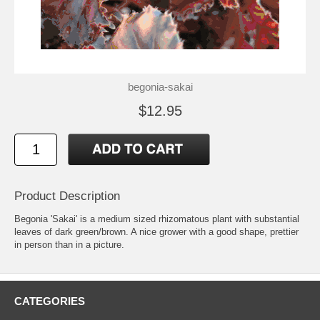
begonia-sakai
$12.95
Product Description
Begonia 'Sakai' is a medium sized rhizomatous plant with substantial
leaves of dark green/brown. A nice grower with a good shape, prettier
in person than in a picture.
CATEGORIES