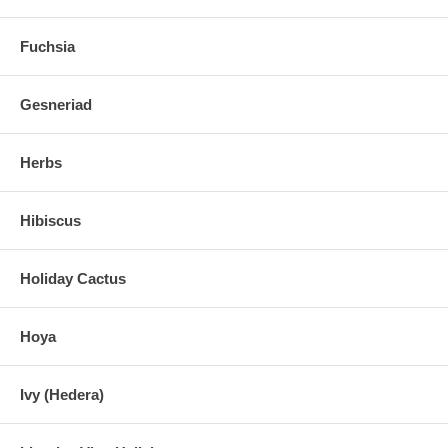
Fuchsia
Gesneriad
Herbs
Hibiscus
Holiday Cactus
Hoya
Ivy (Hedera)