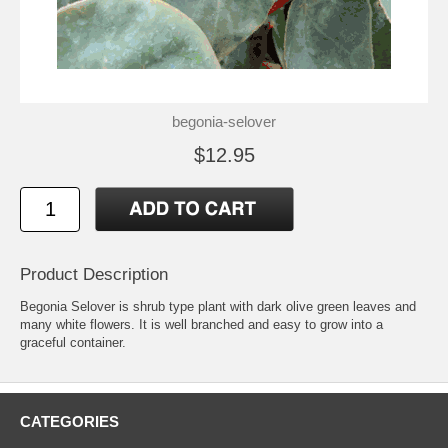
begonia-selover
$12.95
Product Description
Begonia Selover is shrub type plant with dark olive green leaves and
many white flowers. It is well branched and easy to grow into a
graceful container.
CATEGORIES