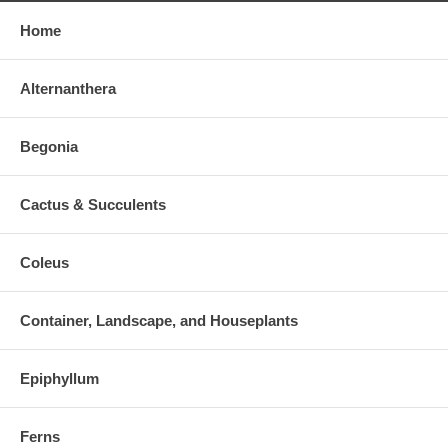
Home
Alternanthera
Begonia
Cactus & Succulents
Coleus
Container, Landscape, and Houseplants
Epiphyllum
Ferns