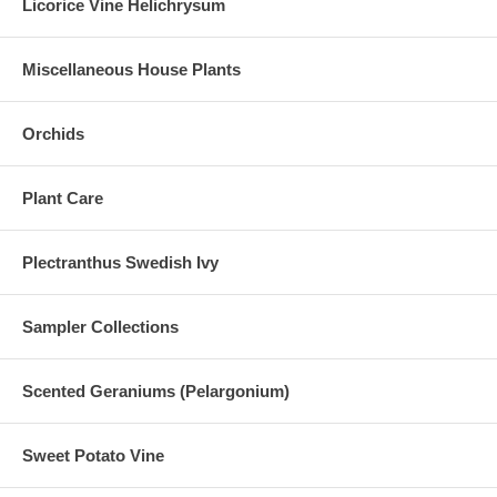
Licorice Vine Helichrysum
Miscellaneous House Plants
Orchids
Plant Care
Plectranthus Swedish Ivy
Sampler Collections
Scented Geraniums (Pelargonium)
Sweet Potato Vine