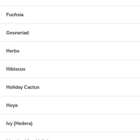
Fuchsia
Gesneriad
Herbs
Hibiscus
Holiday Cactus
Hoya
Ivy (Hedera)