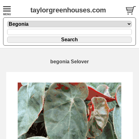
taylorgreenhouses.com
begonia Selover