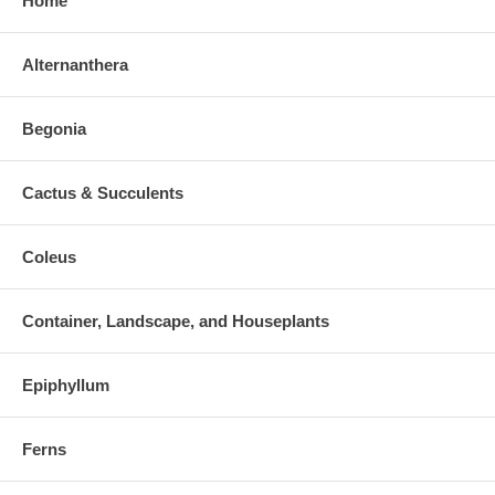
Home
Alternanthera
Begonia
Cactus & Succulents
Coleus
Container, Landscape, and Houseplants
Epiphyllum
Ferns