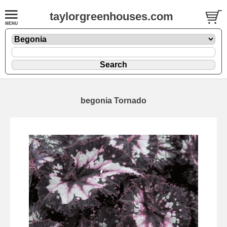
taylorgreenhouses.com
begonia Tornado