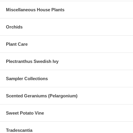
Miscellaneous House Plants
Orchids
Plant Care
Plectranthus Swedish Ivy
Sampler Collections
Scented Geraniums (Pelargonium)
Sweet Potato Vine
Tradescantia