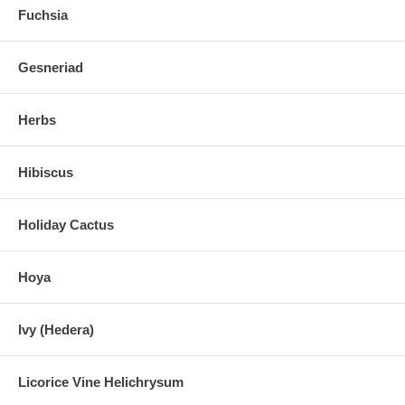
Fuchsia
Gesneriad
Herbs
Hibiscus
Holiday Cactus
Hoya
Ivy (Hedera)
Licorice Vine Helichrysum