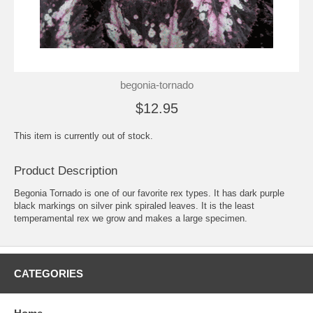
begonia-tornado
$12.95
This item is currently out of stock.
Product Description
Begonia Tornado is one of our favorite rex types. It has dark purple
black markings on silver pink spiraled leaves. It is the least
temperamental rex we grow and makes a large specimen.
CATEGORIES