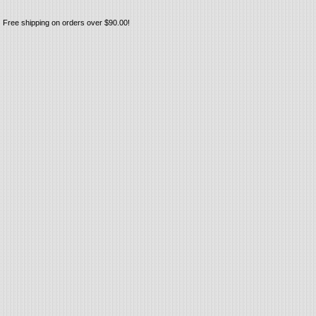
Free shipping on orders over $90.00!