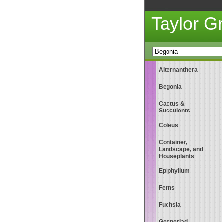
Taylor 
Alternanthera
Begonia
Cactus &
Succulents
Coleus
Container,
Landscape, and
Houseplants
Epiphyllum
Ferns
Fuchsia
Gesneriad