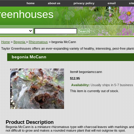
home
about us
privacy policy
email
sit
Greenhouses
Home
>
Begonia
>
Rhizomatous
> begonia McCann
Taylor Greenhouses offers an ever-expanding variety of healthy, interesting, pest-free plant
begonia McCann
Item#
begoniamccann
$12.95
Availability:
Usually ships in 5-7 business
This item is currently out of stock.
Product Description
Begonia McCann is a miniature rhizomatous type with charcoal leaves with markings and e
not difficult to grow and makes a rounded mature plant that will not outgrow its spot.