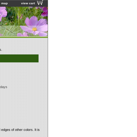
e map
view cart
s.
 days
dges of other colors. It is