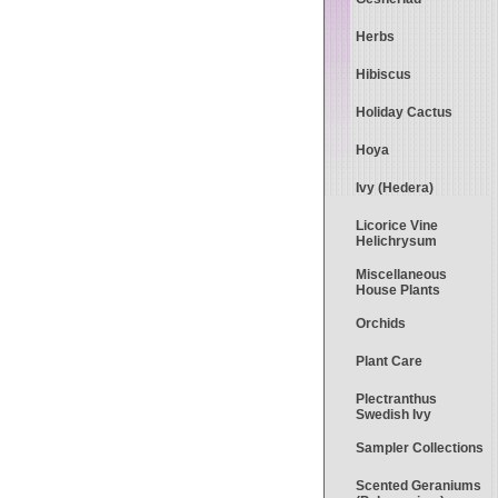
Herbs
Hibiscus
Holiday Cactus
Hoya
Ivy (Hedera)
Licorice Vine
Helichrysum
Miscellaneous
House Plants
Orchids
Plant Care
Plectranthus
Swedish Ivy
Sampler Collections
Scented Geraniums