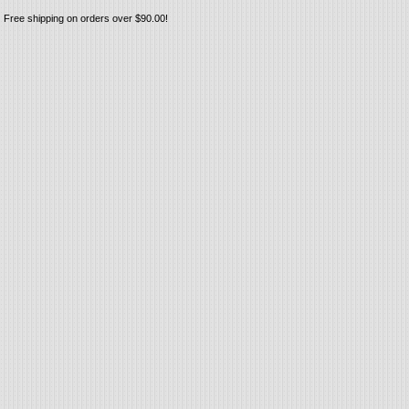
Free shipping on orders over $90.00!