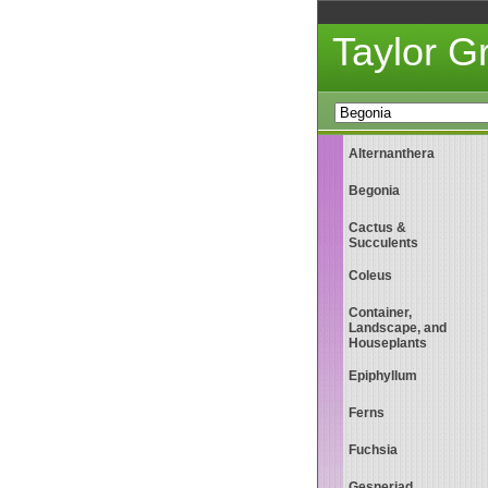
Taylor 
Alternanthera
Begonia
Cactus &
Succulents
Coleus
Container,
Landscape, and
Houseplants
Epiphyllum
Ferns
Fuchsia
Gesneriad