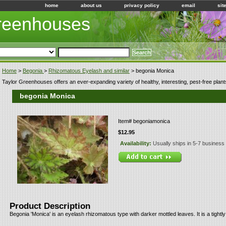
home
about us
privacy policy
email
sit
Greenhouses
Home
>
Begonia
>
Rhizomatous Eyelash and similar
> begonia Monica
Taylor Greenhouses offers an ever-expanding variety of healthy, interesting, pest-free plant
begonia Monica
Item#
begoniamonica
$12.95
Availability:
Usually ships in 5-7 business
Product Description
Begonia 'Monica' is an eyelash rhizomatous type with darker mottled leaves. It is a tightly