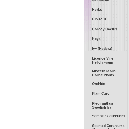
Herbs
Hibiscus
Holiday Cactus
Hoya
Ivy (Hedera)
Licorice Vine
Helichrysum
Miscellaneous
House Plants
Orchids
Plant Care
Plectranthus
Swedish Ivy
Sampler Collections
Scented Geraniums