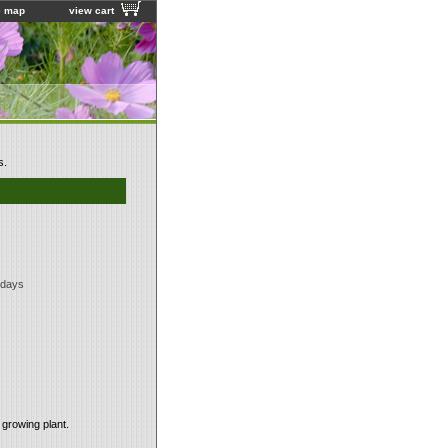
e map
view cart
s.
 days
 growing plant.