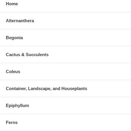
Home
Alternanthera
Begonia
Cactus & Succulents
Coleus
Container, Landscape, and Houseplants
Epiphyllum
Ferns