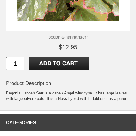
begonia-hannahserr
$12.95
Product Description
Begonia Hannah Serr is a cane / Angel wing type. It has large leaves
with large silver spots. It is a Nuss hybrid with b. lubbersii as a parent.
CATEGORIES