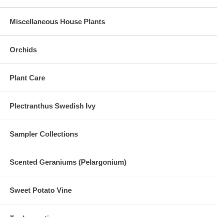
Miscellaneous House Plants
Orchids
Plant Care
Plectranthus Swedish Ivy
Sampler Collections
Scented Geraniums (Pelargonium)
Sweet Potato Vine