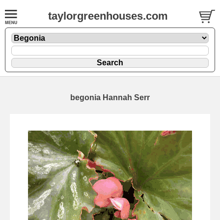
taylorgreenhouses.com
begonia Hannah Serr