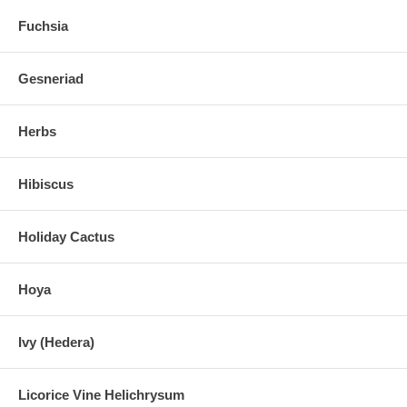
Fuchsia
Gesneriad
Herbs
Hibiscus
Holiday Cactus
Hoya
Ivy (Hedera)
Licorice Vine Helichrysum