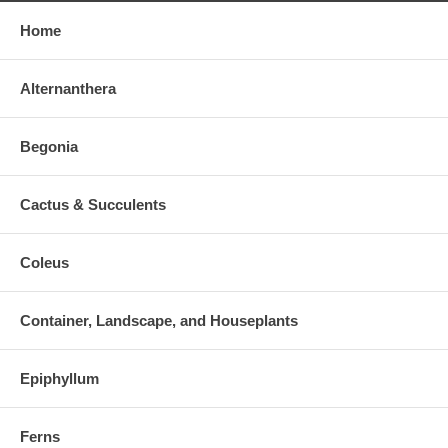
Home
Alternanthera
Begonia
Cactus & Succulents
Coleus
Container, Landscape, and Houseplants
Epiphyllum
Ferns