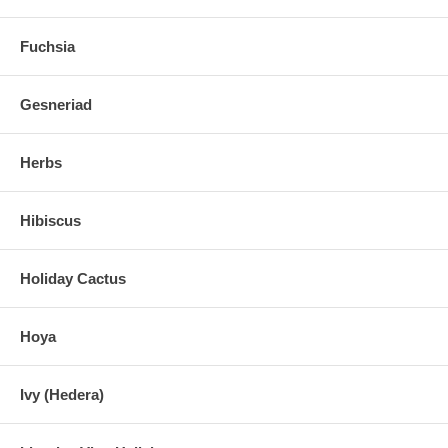
Fuchsia
Gesneriad
Herbs
Hibiscus
Holiday Cactus
Hoya
Ivy (Hedera)