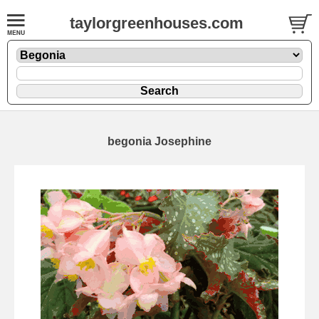
taylorgreenhouses.com
begonia Josephine