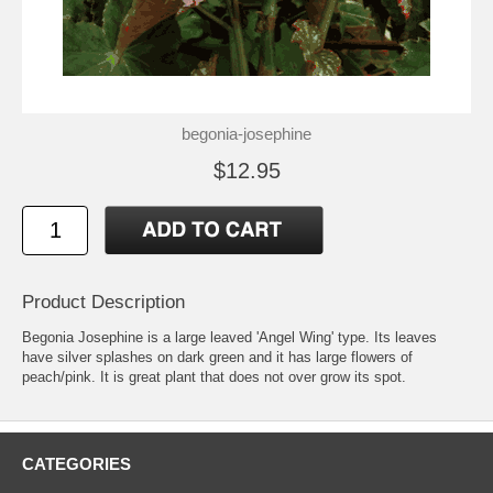
begonia-josephine
$12.95
Product Description
Begonia Josephine is a large leaved 'Angel Wing' type. Its leaves
have silver splashes on dark green and it has large flowers of
peach/pink. It is great plant that does not over grow its spot.
CATEGORIES