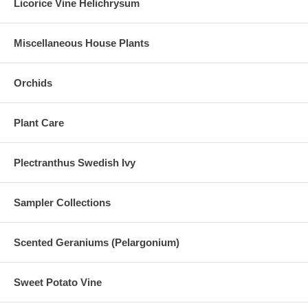
Licorice Vine Helichrysum
Miscellaneous House Plants
Orchids
Plant Care
Plectranthus Swedish Ivy
Sampler Collections
Scented Geraniums (Pelargonium)
Sweet Potato Vine