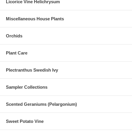
Licorice Vine Helichrysum
Miscellaneous House Plants
Orchids
Plant Care
Plectranthus Swedish Ivy
Sampler Collections
Scented Geraniums (Pelargonium)
Sweet Potato Vine