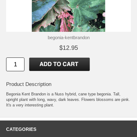
begonia-kentbrandon
$12.95
Product Description
Begonia Kent Brandon is a Nuss hybrid, cane type begonia. Tall,
upright plant with long, wavy, dark leaves. Flowers blossoms are pink.
It's a very interesting plant.
CATEGORIES