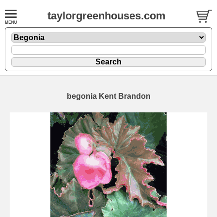
taylorgreenhouses.com
begonia Kent Brandon