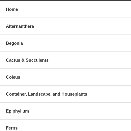
Home
Alternanthera
Begonia
Cactus & Succulents
Coleus
Container, Landscape, and Houseplants
Epiphyllum
Ferns