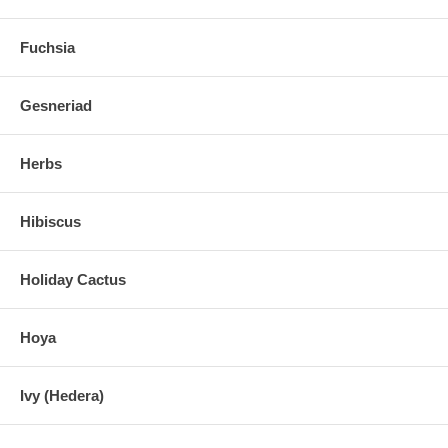
Fuchsia
Gesneriad
Herbs
Hibiscus
Holiday Cactus
Hoya
Ivy (Hedera)