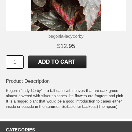
begonia-ladycorby
$12.95
Product Description
Begonia 'Lady Corby' is a tall cane with leaves that are dark green
almost covered with silver splashes. Its flowers are fragrant and pink.
It is a rugged plant that would be a good introduction to canes either
inside or outside in the summer. Suitable for baskets.(Thompson)
CATEGORIES