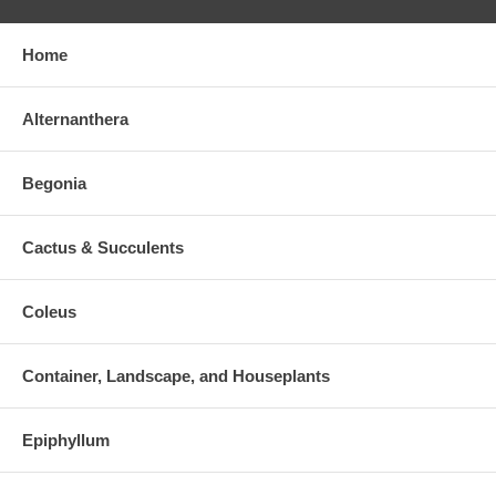
Home
Alternanthera
Begonia
Cactus & Succulents
Coleus
Container, Landscape, and Houseplants
Epiphyllum