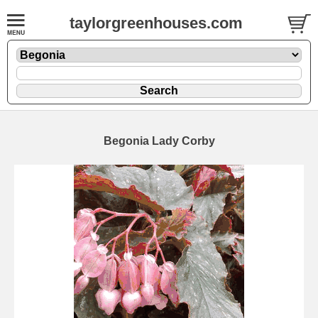
taylorgreenhouses.com
Begonia Lady Corby