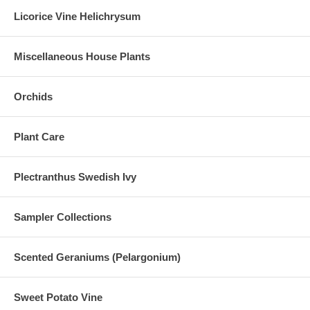
Licorice Vine Helichrysum
Miscellaneous House Plants
Orchids
Plant Care
Plectranthus Swedish Ivy
Sampler Collections
Scented Geraniums (Pelargonium)
Sweet Potato Vine