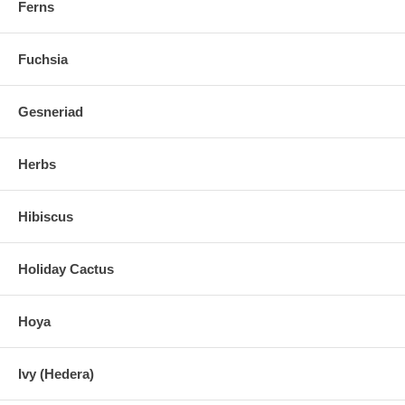
Ferns
Fuchsia
Gesneriad
Herbs
Hibiscus
Holiday Cactus
Hoya
Ivy (Hedera)