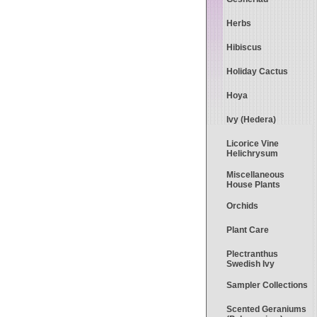
Herbs
Hibiscus
Holiday Cactus
Hoya
Ivy (Hedera)
Licorice Vine
Helichrysum
Miscellaneous
House Plants
Orchids
Plant Care
Plectranthus
Swedish Ivy
Sampler Collections
Scented Geraniums