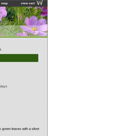
e map
view cart
s.
 days
 green leaves with a silver