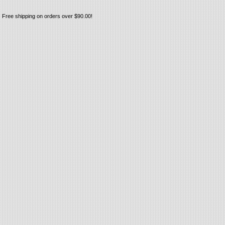
Free shipping on orders over $90.00!