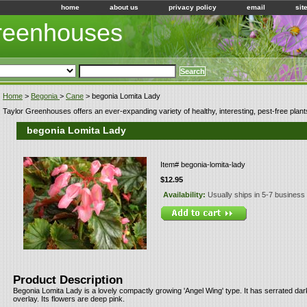
home
about us
privacy policy
email
sit
Greenhouses
Home
>
Begonia
>
Cane
> begonia Lomita Lady
Taylor Greenhouses offers an ever-expanding variety of healthy, interesting, pest-free plant
begonia Lomita Lady
Item#
begonia-lomita-lady
$12.95
Availability:
Usually ships in 5-7 business
Product Description
Begonia Lomita Lady is a lovely compactly growing 'Angel Wing' type. It has serrated dark
overlay. Its flowers are deep pink.