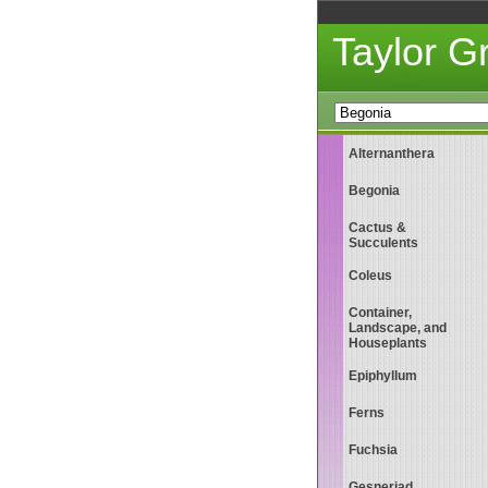
Taylor 
Alternanthera
Begonia
Cactus &
Succulents
Coleus
Container,
Landscape, and
Houseplants
Epiphyllum
Ferns
Fuchsia
Gesneriad