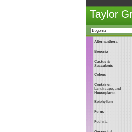
Taylor 
Alternanthera
Begonia
Cactus &
Succulents
Coleus
Container,
Landscape, and
Houseplants
Epiphyllum
Ferns
Fuchsia
Gesneriad