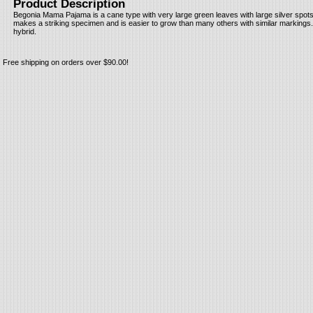
Product Description
Begonia Mama Pajama is a cane type with very large green leaves with large silver spots. I
makes a striking specimen and is easier to grow than many others with similar markings.
hybrid.
Free shipping on orders over $90.00!