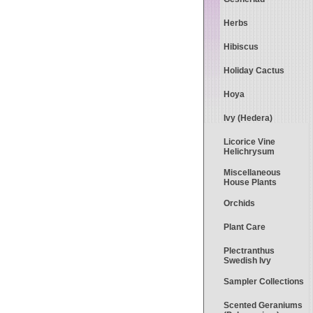
Herbs
Hibiscus
Holiday Cactus
Hoya
Ivy (Hedera)
Licorice Vine
Helichrysum
Miscellaneous
House Plants
Orchids
Plant Care
Plectranthus
Swedish Ivy
Sampler Collections
Scented Geraniums