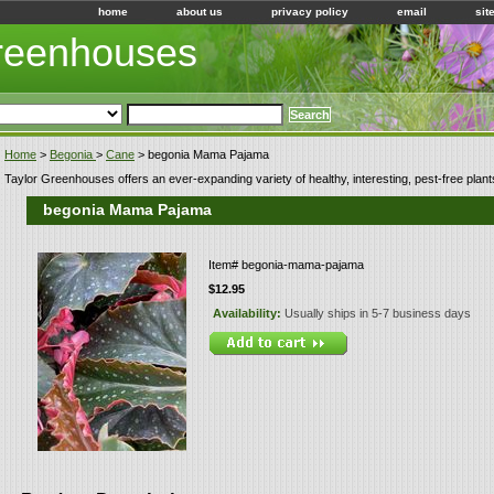
home
about us
privacy policy
email
sit
Greenhouses
Home
>
Begonia
>
Cane
> begonia Mama Pajama
Taylor Greenhouses offers an ever-expanding variety of healthy, interesting, pest-free plant
begonia Mama Pajama
Item#
begonia-mama-pajama
$12.95
Availability:
Usually ships in 5-7 business days