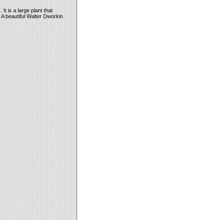
t is a large plant that
 A beautiful Walter Dworkin