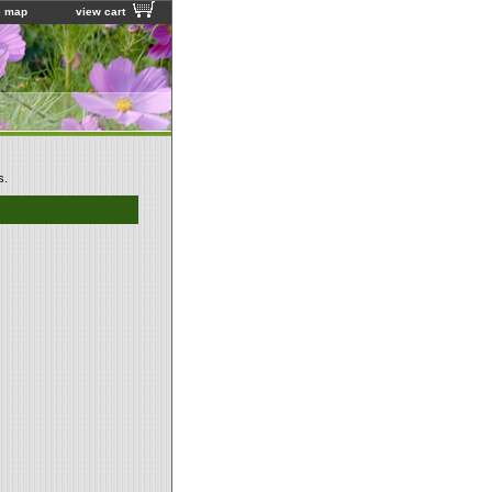
e map
view cart
s.