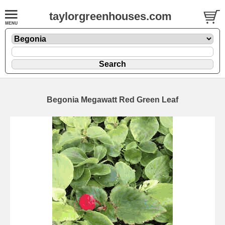
taylorgreenhouses.com
Begonia Megawatt Red Green Leaf