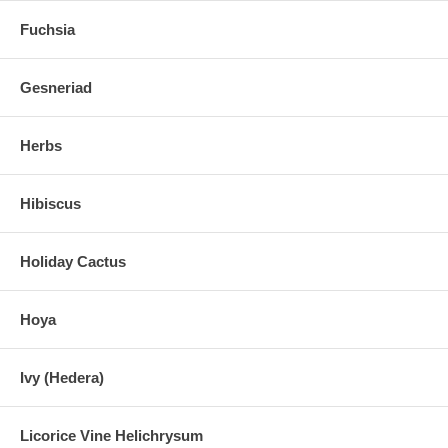
Fuchsia
Gesneriad
Herbs
Hibiscus
Holiday Cactus
Hoya
Ivy (Hedera)
Licorice Vine Helichrysum