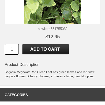
newitem561755082
$12.95
Product Description
Begonia Megawatt Red Green Leaf has green leaves and red 'wax'
begonia flowers. A hardy bloomer, it makes a large, beautiful plant.
CATEGORIES