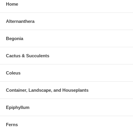
Home
Alternanthera
Begonia
Cactus & Succulents
Coleus
Container, Landscape, and Houseplants
Epiphyllum
Ferns