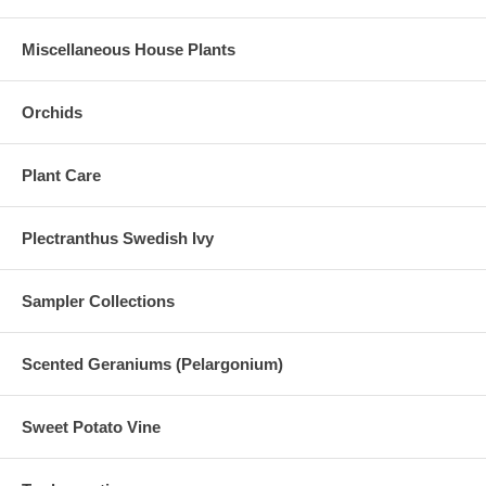
Miscellaneous House Plants
Orchids
Plant Care
Plectranthus Swedish Ivy
Sampler Collections
Scented Geraniums (Pelargonium)
Sweet Potato Vine