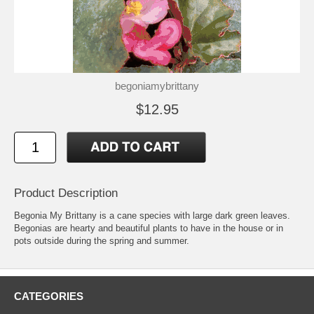
begoniamybrittany
$12.95
Product Description
Begonia My Brittany is a cane species with large dark green leaves.
Begonias are hearty and beautiful plants to have in the house or in
pots outside during the spring and summer.
CATEGORIES