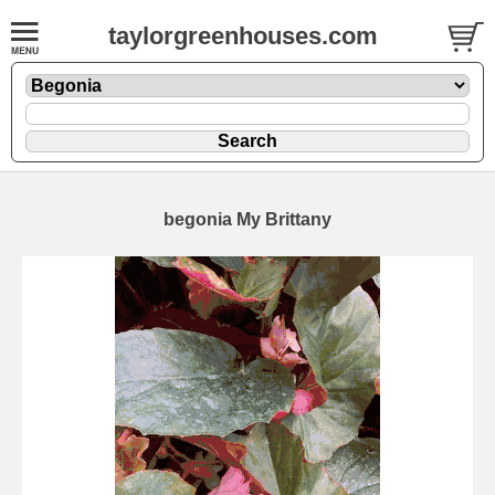
taylorgreenhouses.com
begonia My Brittany