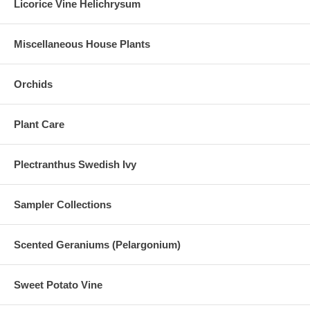
Licorice Vine Helichrysum
Miscellaneous House Plants
Orchids
Plant Care
Plectranthus Swedish Ivy
Sampler Collections
Scented Geraniums (Pelargonium)
Sweet Potato Vine