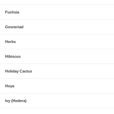
Fuchsia
Gesneriad
Herbs
Hibiscus
Holiday Cactus
Hoya
Ivy (Hedera)