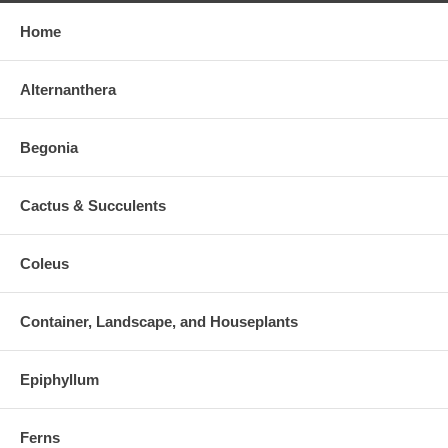
Home
Alternanthera
Begonia
Cactus & Succulents
Coleus
Container, Landscape, and Houseplants
Epiphyllum
Ferns