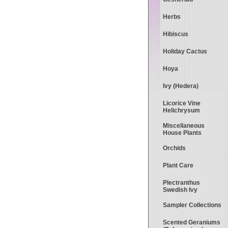
Herbs
Hibiscus
Holiday Cactus
Hoya
Ivy (Hedera)
Licorice Vine
Helichrysum
Miscellaneous
House Plants
Orchids
Plant Care
Plectranthus
Swedish Ivy
Sampler Collections
Scented Geraniums