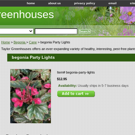
home
about us
privacy policy
email
sit
Greenhouses
Home
>
Begonia
>
Cane
> begonia Party Lights
Taylor Greenhouses offers an ever-expanding variety of healthy, interesting, pest-free plant
begonia Party Lights
Item#
begonia-party-lights
$12.95
Availability:
Usually ships in 5-7 business days