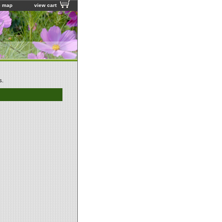
e map
view cart
s.