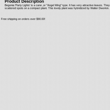
Product Description
Begonia 'Party Lights' is a cane ,or "Angel Wing" type. It has very attractive leaves. They
scattered spots on a compact plant. This lovely plant was hybridized by Walter Dworkin.
Free shipping on orders over $90.00!