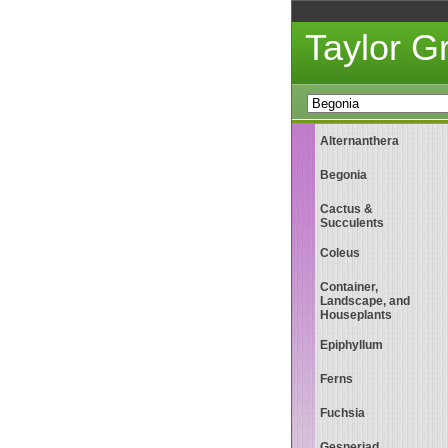
Taylor 
Alternanthera
Begonia
Cactus &
Succulents
Coleus
Container,
Landscape, and
Houseplants
Epiphyllum
Ferns
Fuchsia
Gesneriad