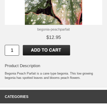
begonia-peachparfait
$12.95
Product Description
Begonia Peach Parfait is a cane type begonia. This low growing
begonia has spotted leaves and blooms peach flowers.
CATEGORIES