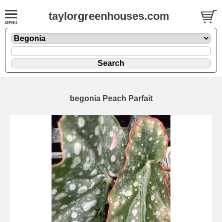
taylorgreenhouses.com
begonia Peach Parfait