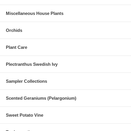
Miscellaneous House Plants
Orchids
Plant Care
Plectranthus Swedish Ivy
Sampler Collections
Scented Geraniums (Pelargonium)
Sweet Potato Vine