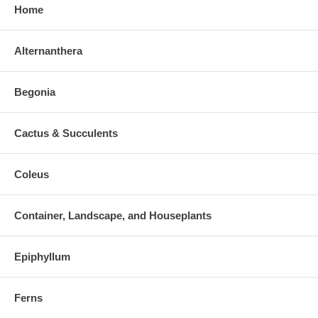
Home
Alternanthera
Begonia
Cactus & Succulents
Coleus
Container, Landscape, and Houseplants
Epiphyllum
Ferns