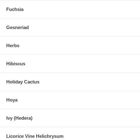
Fuchsia
Gesneriad
Herbs
Hibiscus
Holiday Cactus
Hoya
Ivy (Hedera)
Licorice Vine Helichrysum