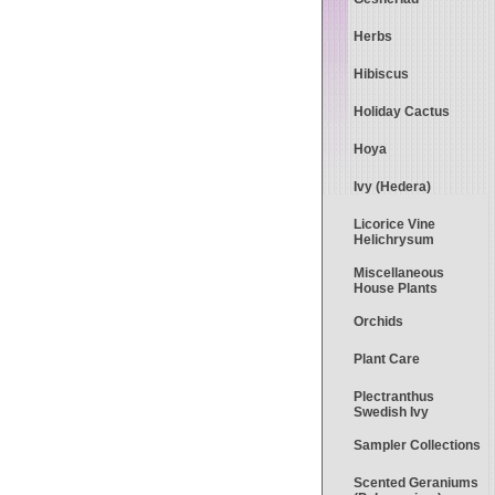
Herbs
Hibiscus
Holiday Cactus
Hoya
Ivy (Hedera)
Licorice Vine
Helichrysum
Miscellaneous
House Plants
Orchids
Plant Care
Plectranthus
Swedish Ivy
Sampler Collections
Scented Geraniums