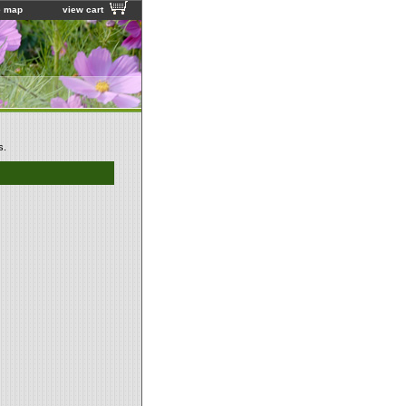
e map
view cart
s.