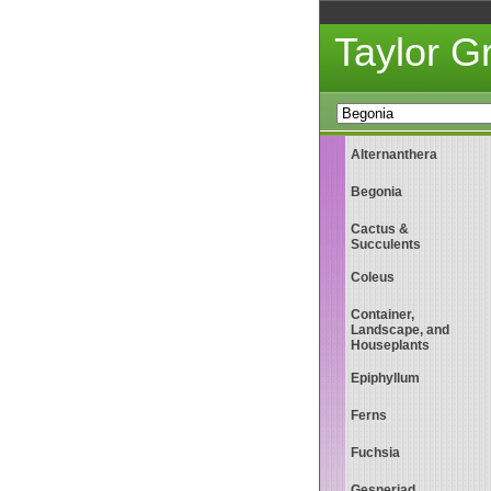
Taylor 
Alternanthera
Begonia
Cactus &
Succulents
Coleus
Container,
Landscape, and
Houseplants
Epiphyllum
Ferns
Fuchsia
Gesneriad