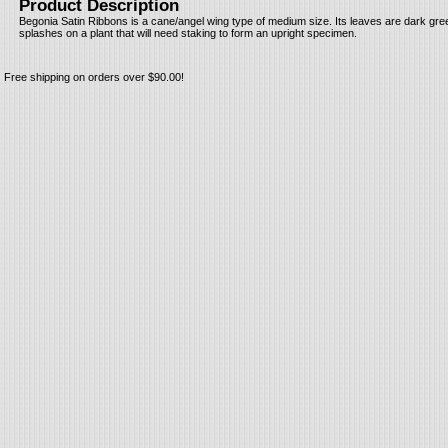
Product Description
Begonia Satin Ribbons is a cane/angel wing type of medium size. Its leaves are dark gre
splashes on a plant that will need staking to form an upright specimen.
Free shipping on orders over $90.00!