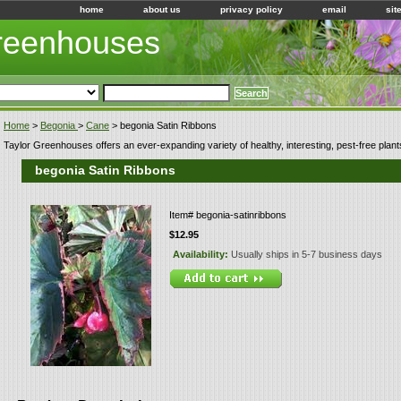
home
about us
privacy policy
email
sit
Greenhouses
Home
>
Begonia
>
Cane
> begonia Satin Ribbons
Taylor Greenhouses offers an ever-expanding variety of healthy, interesting, pest-free plant
begonia Satin Ribbons
Item#
begonia-satinribbons
$12.95
Availability:
Usually ships in 5-7 business days