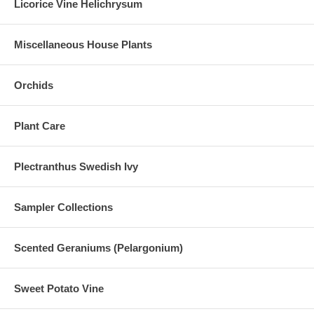
Licorice Vine Helichrysum
Miscellaneous House Plants
Orchids
Plant Care
Plectranthus Swedish Ivy
Sampler Collections
Scented Geraniums (Pelargonium)
Sweet Potato Vine