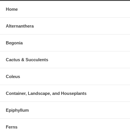
Home
Alternanthera
Begonia
Cactus & Succulents
Coleus
Container, Landscape, and Houseplants
Epiphyllum
Ferns