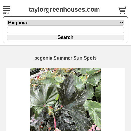
taylorgreenhouses.com
begonia Summer Sun Spots