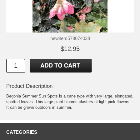
newitem578074038
$12.95
Product Description
Begonia Summer Sun Spots is a cane type with very large, elongated,
spotted leaves. This large plant blooms clusters of light pink flowers.
It can be grown outdoors in summer.
CATEGORIES