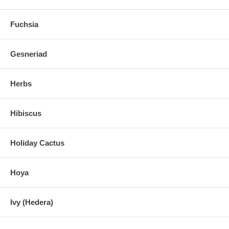
Fuchsia
Gesneriad
Herbs
Hibiscus
Holiday Cactus
Hoya
Ivy (Hedera)