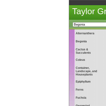
Taylor 
Alternanthera
Begonia
Cactus &
Succulents
Coleus
Container,
Landscape, and
Houseplants
Epiphyllum
Ferns
Fuchsia
Gesneriad