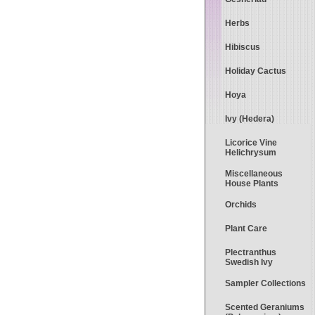
Herbs
Hibiscus
Holiday Cactus
Hoya
Ivy (Hedera)
Licorice Vine
Helichrysum
Miscellaneous
House Plants
Orchids
Plant Care
Plectranthus
Swedish Ivy
Sampler Collections
Scented Geraniums