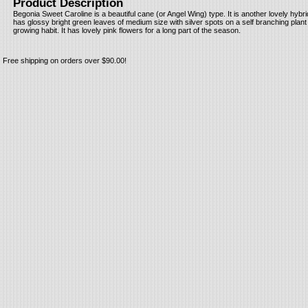
Product Description
Begonia Sweet Caroline is a beautiful cane (or Angel Wing) type. It is another lovely hybr
has glossy bright green leaves of medium size with silver spots on a self branching plan
growing habit. It has lovely pink flowers for a long part of the season.
Free shipping on orders over $90.00!