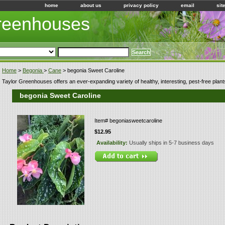
home
about us
privacy policy
email
sit
Greenhouses
Home
>
Begonia
>
Cane
> begonia Sweet Caroline
Taylor Greenhouses offers an ever-expanding variety of healthy, interesting, pest-free plant
begonia Sweet Caroline
Item#
begoniasweetcaroline
$12.95
Availability:
Usually ships in 5-7 business days