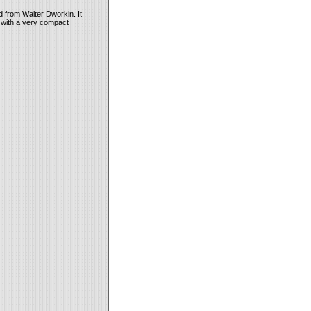
id from Walter Dworkin. It
t with a very compact