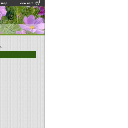
e map
view cart
s.