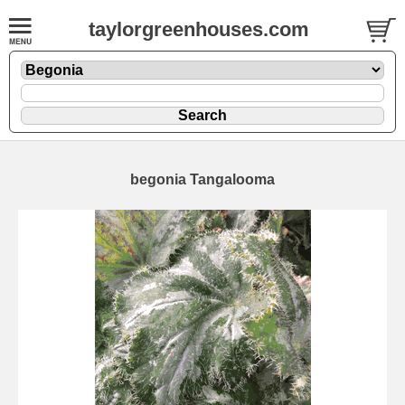
taylorgreenhouses.com
begonia Tangalooma