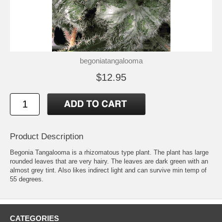
begoniatangalooma
$12.95
Product Description
Begonia Tangalooma is a rhizomatous type plant. The plant has large
rounded leaves that are very hairy. The leaves are dark green with an
almost grey tint. Also likes indirect light and can survive min temp of
55 degrees.
CATEGORIES