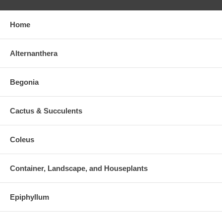
Home
Alternanthera
Begonia
Cactus & Succulents
Coleus
Container, Landscape, and Houseplants
Epiphyllum