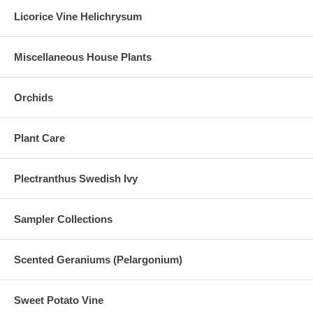
Licorice Vine Helichrysum
Miscellaneous House Plants
Orchids
Plant Care
Plectranthus Swedish Ivy
Sampler Collections
Scented Geraniums (Pelargonium)
Sweet Potato Vine