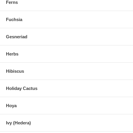
Ferns
Fuchsia
Gesneriad
Herbs
Hibiscus
Holiday Cactus
Hoya
Ivy (Hedera)