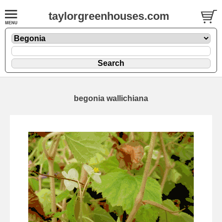
taylorgreenhouses.com
begonia wallichiana