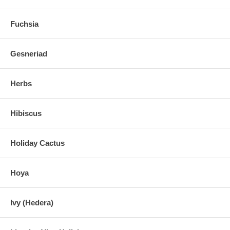
Fuchsia
Gesneriad
Herbs
Hibiscus
Holiday Cactus
Hoya
Ivy (Hedera)