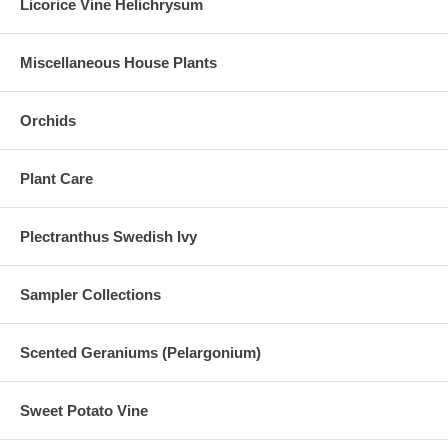
Licorice Vine Helichrysum
Miscellaneous House Plants
Orchids
Plant Care
Plectranthus Swedish Ivy
Sampler Collections
Scented Geraniums (Pelargonium)
Sweet Potato Vine