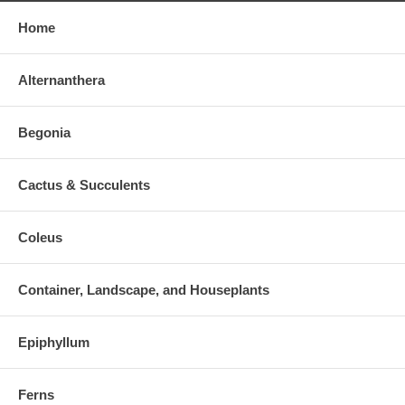
Home
Alternanthera
Begonia
Cactus & Succulents
Coleus
Container, Landscape, and Houseplants
Epiphyllum
Ferns