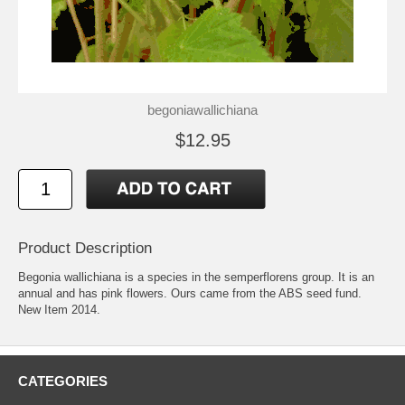
begoniawallichiana
$12.95
Product Description
Begonia wallichiana is a species in the semperflorens group. It is an
annual and has pink flowers. Ours came from the ABS seed fund.
New Item 2014.
CATEGORIES