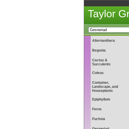
Taylor 
Alternanthera
Begonia
Cactus &
Succulents
Coleus
Container,
Landscape, and
Houseplants
Epiphyllum
Ferns
Fuchsia
Gesneriad