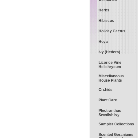
Herbs
Hibiscus
Holiday Cactus
Hoya
Ivy (Hedera)
Licorice Vine
Helichrysum
Miscellaneous
House Plants
Orchids
Plant Care
Plectranthus
Swedish Ivy
Sampler Collections
Scented Geraniums