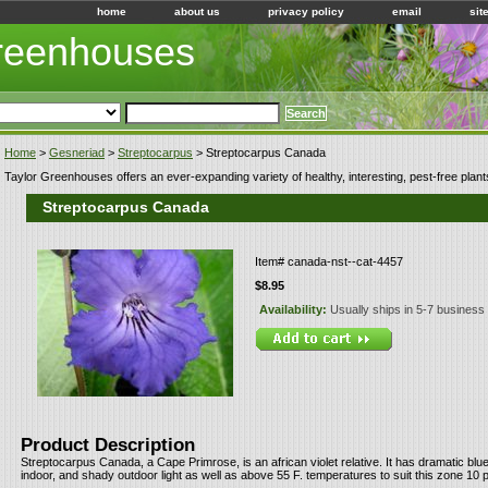
home
about us
privacy policy
email
sit
Greenhouses
Home
>
Gesneriad
>
Streptocarpus
> Streptocarpus Canada
Taylor Greenhouses offers an ever-expanding variety of healthy, interesting, pest-free plant
Streptocarpus Canada
Item#
canada-nst--cat-4457
$8.95
Availability:
Usually ships in 5-7 business
Product Description
Streptocarpus Canada, a Cape Primrose, is an african violet relative. It has dramatic blu
indoor, and shady outdoor light as well as above 55 F. temperatures to suit this zone 10 