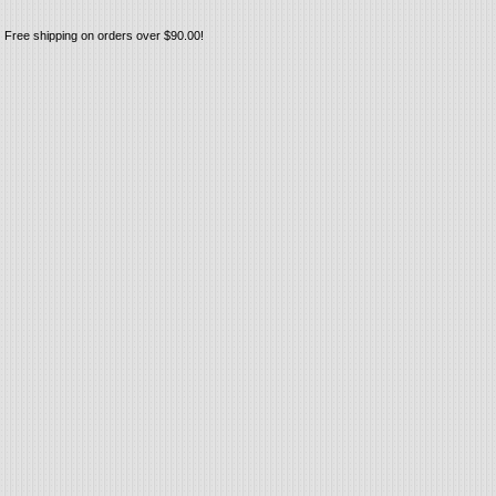
Free shipping on orders over $90.00!