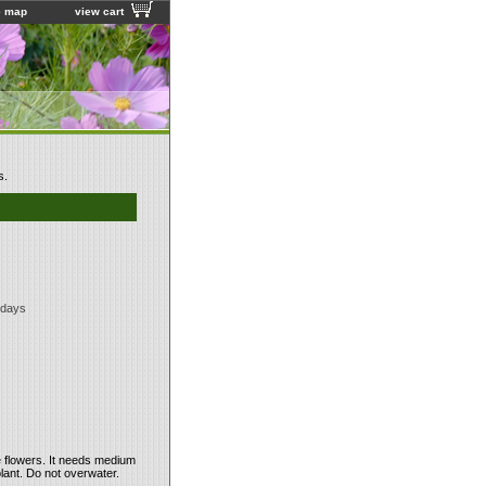
e map
view cart
s.
 days
e flowers. It needs medium
plant. Do not overwater.