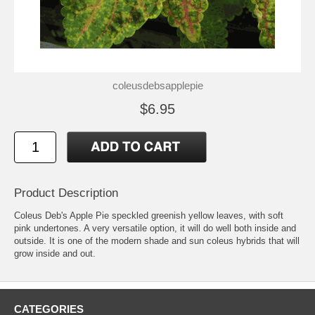
coleusdebsapplepie
$6.95
Product Description
Coleus Deb's Apple Pie speckled greenish yellow leaves, with soft
pink undertones. A very versatile option, it will do well both inside and
outside. It is one of the modern shade and sun coleus hybrids that will
grow inside and out.
CATEGORIES