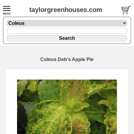
taylorgreenhouses.com
Coleus Deb's Apple Pie