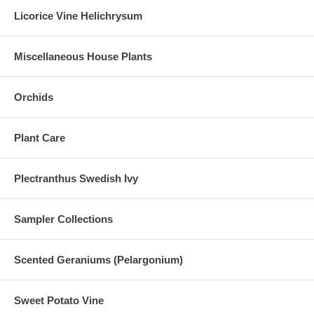
Licorice Vine Helichrysum
Miscellaneous House Plants
Orchids
Plant Care
Plectranthus Swedish Ivy
Sampler Collections
Scented Geraniums (Pelargonium)
Sweet Potato Vine