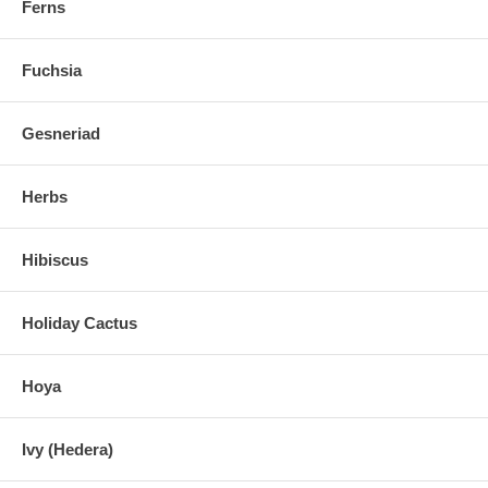
Ferns
Fuchsia
Gesneriad
Herbs
Hibiscus
Holiday Cactus
Hoya
Ivy (Hedera)