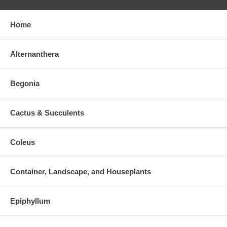
Home
Alternanthera
Begonia
Cactus & Succulents
Coleus
Container, Landscape, and Houseplants
Epiphyllum