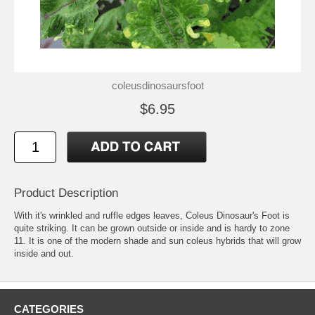
coleusdinosaursfoot
$6.95
Product Description
With it's wrinkled and ruffle edges leaves, Coleus Dinosaur's Foot is
quite striking. It can be grown outside or inside and is hardy to zone
11. It is one of the modern shade and sun coleus hybrids that will grow
inside and out.
CATEGORIES