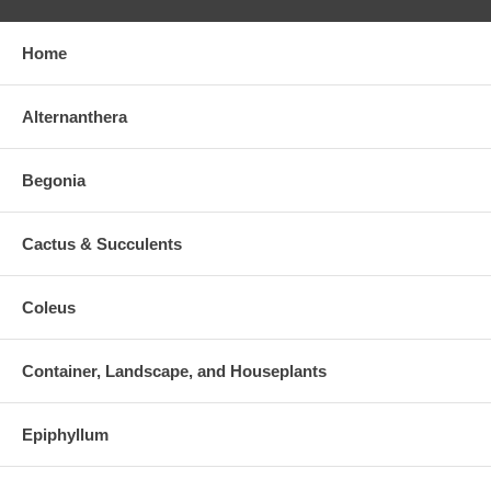
Home
Alternanthera
Begonia
Cactus & Succulents
Coleus
Container, Landscape, and Houseplants
Epiphyllum