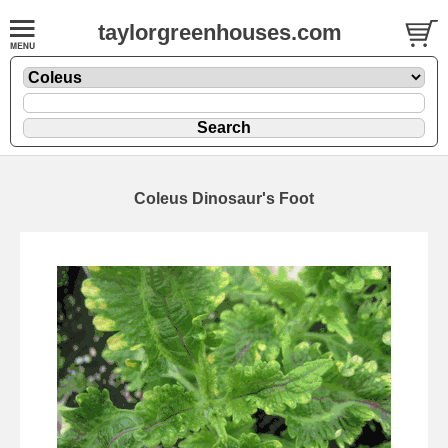
taylorgreenhouses.com
Coleus Dinosaur's Foot