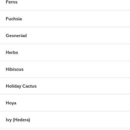
Ferns
Fuchsia
Gesneriad
Herbs
Hibiscus
Holiday Cactus
Hoya
Ivy (Hedera)