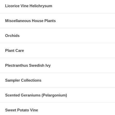
Licorice Vine Helichrysum
Miscellaneous House Plants
Orchids
Plant Care
Plectranthus Swedish Ivy
Sampler Collections
Scented Geraniums (Pelargonium)
Sweet Potato Vine