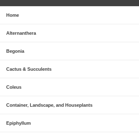
Home
Alternanthera
Begonia
Cactus & Succulents
Coleus
Container, Landscape, and Houseplants
Epiphyllum