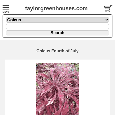
taylorgreenhouses.com
Coleus Fourth of July