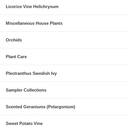
Licorice Vine Helichrysum
Miscellaneous House Plants
Orchids
Plant Care
Plectranthus Swedish Ivy
Sampler Collections
Scented Geraniums (Pelargonium)
Sweet Potato Vine