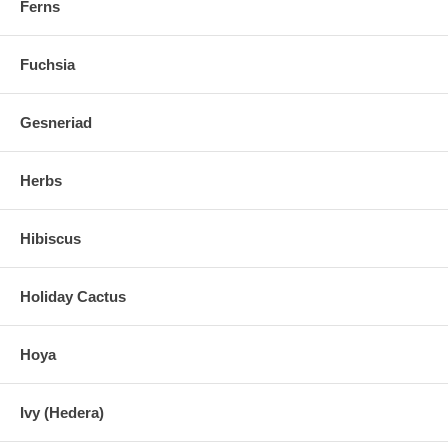
Ferns
Fuchsia
Gesneriad
Herbs
Hibiscus
Holiday Cactus
Hoya
Ivy (Hedera)