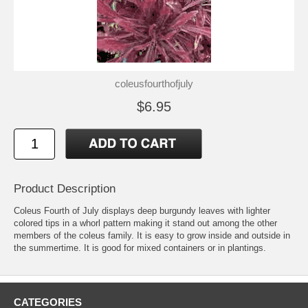
coleusfourthofjuly
$6.95
Product Description
Coleus Fourth of July displays deep burgundy leaves with lighter
colored tips in a whorl pattern making it stand out among the other
members of the coleus family. It is easy to grow inside and outside in
the summertime. It is good for mixed containers or in plantings.
CATEGORIES