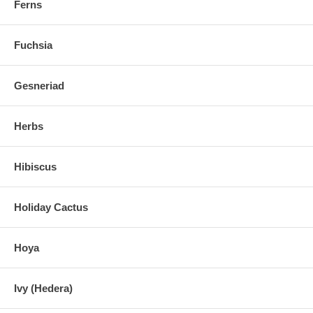
Ferns
Fuchsia
Gesneriad
Herbs
Hibiscus
Holiday Cactus
Hoya
Ivy (Hedera)