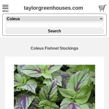
taylorgreenhouses.com
Coleus Fishnet Stockings