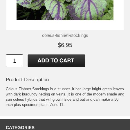
coleus-fishnet-stockings
$6.95
Product Description
Coleus Fishnet Stockings is a stunner. It has large bright green leaves
with dark burgundy netting on veins. It is one of the modern shade and
sun coleus hybrids that will grow inside and out and can make a 30
inch plus specimen plant. Zone 11.
CATEGORIES