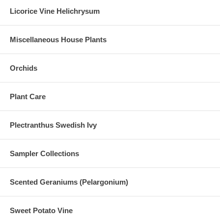
Licorice Vine Helichrysum
Miscellaneous House Plants
Orchids
Plant Care
Plectranthus Swedish Ivy
Sampler Collections
Scented Geraniums (Pelargonium)
Sweet Potato Vine