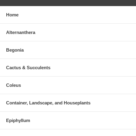
Home
Alternanthera
Begonia
Cactus & Succulents
Coleus
Container, Landscape, and Houseplants
Epiphyllum