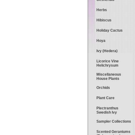
Herbs
Hibiscus
Holiday Cactus
Hoya
Ivy (Hedera)
Licorice Vine
Helichrysum
Miscellaneous
House Plants
Orchids
Plant Care
Plectranthus
Swedish Ivy
Sampler Collections
Scented Geraniums