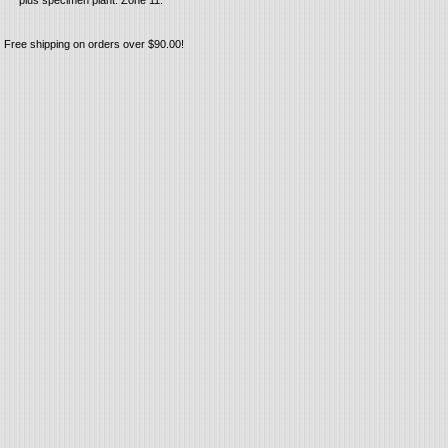
plus specimen plant. Zone 11.
Free shipping on orders over $90.00!