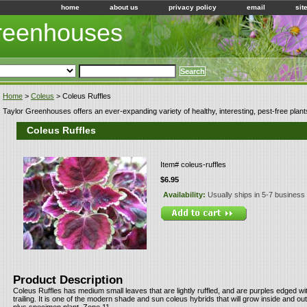
home
about us
privacy policy
email
sit
Greenhouses
Home
>
Coleus
> Coleus Ruffles
Taylor Greenhouses offers an ever-expanding variety of healthy, interesting, pest-free plant
Coleus Ruffles
Item#
coleus-ruffles
$6.95
Availability:
Usually ships in 5-7 business
Product Description
Coleus Ruffles has medium small leaves that are lightly ruffled, and are purples edged with
trailing. It is one of the modern shade and sun coleus hybrids that will grow inside and o