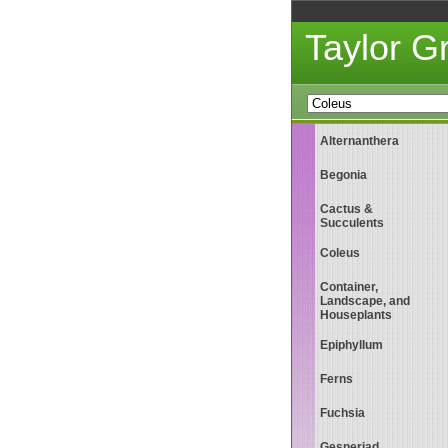
Taylor 
Alternanthera
Begonia
Cactus &
Succulents
Coleus
Container,
Landscape, and
Houseplants
Epiphyllum
Ferns
Fuchsia
Gesneriad