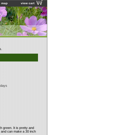
e map
view cart
s.
 days
 green. It is pretty and
ut and can make a 30 inch